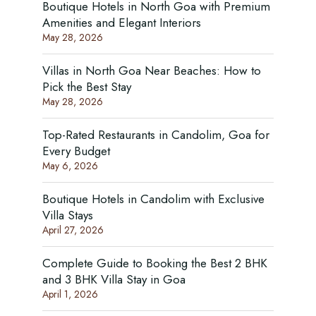
Boutique Hotels in North Goa with Premium
Amenities and Elegant Interiors
May 28, 2026
Villas in North Goa Near Beaches: How to
Pick the Best Stay
May 28, 2026
Top-Rated Restaurants in Candolim, Goa for
Every Budget
May 6, 2026
Boutique Hotels in Candolim with Exclusive
Villa Stays
April 27, 2026
Complete Guide to Booking the Best 2 BHK
and 3 BHK Villa Stay in Goa
April 1, 2026