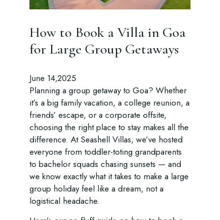
How to Book a Villa in Goa
for Large Group Getaways
June 14,2025
Planning a group getaway to Goa? Whether
it’s a big family vacation, a college reunion, a
friends’ escape, or a corporate offsite,
choosing the right place to stay makes all the
difference. At Seashell Villas, we’ve hosted
everyone from toddler-toting grandparents
to bachelor squads chasing sunsets — and
we know exactly what it takes to make a large
group holiday feel like a dream, not a
logistical headache.