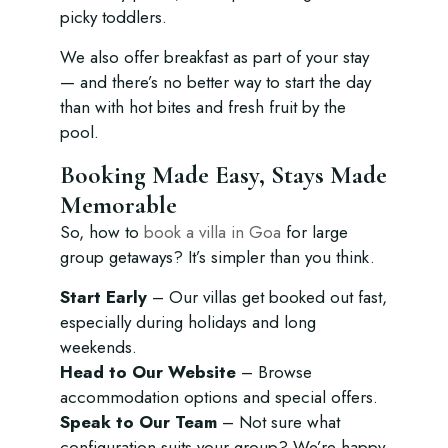
picky toddlers.
We also offer breakfast as part of your stay
— and there’s no better way to start the day
than with hot bites and fresh fruit by the
pool.
Booking Made Easy, Stays Made
Memorable
So, how to
book a villa in Goa
for large
group getaways? It’s simpler than you think.
Start Early
– Our villas get booked out fast,
especially during holidays and long
weekends.
Head to Our Website
– Browse
accommodation options and special offers.
Speak to Our Team
– Not sure what
configuration suits your group? We’re happy