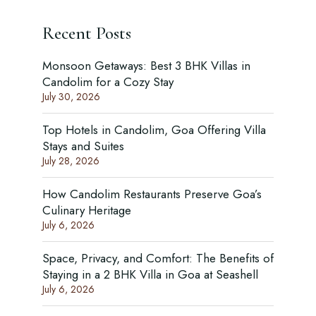
Recent Posts
Monsoon Getaways: Best 3 BHK Villas in
Candolim for a Cozy Stay
July 30, 2026
Top Hotels in Candolim, Goa Offering Villa
Stays and Suites
July 28, 2026
How Candolim Restaurants Preserve Goa’s
Culinary Heritage
July 6, 2026
Space, Privacy, and Comfort: The Benefits of
Staying in a 2 BHK Villa in Goa at Seashell
July 6, 2026