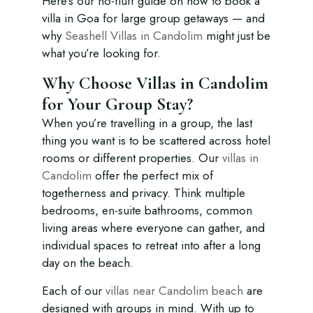
Here’s our no-fluff guide on how to book a
villa in Goa for large group getaways — and
why
Seashell Villas in Candolim
might just be
what you’re looking for.
Why Choose Villas in Candolim
for Your Group Stay?
When you’re travelling in a group, the last
thing you want is to be scattered across hotel
rooms or different properties. Our
villas in
Candolim
offer the perfect mix of
togetherness and privacy. Think multiple
bedrooms, en-suite bathrooms, common
living areas where everyone can gather, and
individual spaces to retreat into after a long
day on the beach.
Each of our
villas near Candolim beach
are
designed with groups in mind. With up to