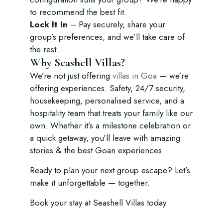
to recommend the best fit.
Lock It In
– Pay securely, share your
group’s preferences, and we’ll take care of
the rest.
Why Seashell Villas?
We’re not just offering
villas in Goa
— we’re
offering experiences. Safety, 24/7 security,
housekeeping, personalised service, and a
hospitality team that treats your family like our
own. Whether it’s a milestone celebration or
a quick getaway, you’ll leave with amazing
stories & the best Goan experiences.
Ready to plan your next group escape? Let’s
make it unforgettable — together.
Book your stay at Seashell Villas today.