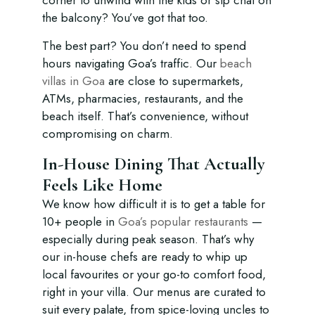
corner to unwind with the kids or sip chai on
the balcony? You’ve got that too.
The best part? You don’t need to spend
hours navigating Goa’s traffic. Our
beach
villas in Goa
are close to supermarkets,
ATMs, pharmacies, restaurants, and the
beach itself. That’s convenience, without
compromising on charm.
In-House Dining That Actually
Feels Like Home
We know how difficult it is to get a table for
10+ people in
Goa’s popular restaurants
—
especially during peak season. That’s why
our in-house chefs are ready to whip up
local favourites or your go-to comfort food,
right in your villa. Our menus are curated to
suit every palate, from spice-loving uncles to