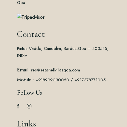
Goa.
Contact
Pintos Vaddo, Candolim, Bardez,
Goa – 403515,
INDIA
Email:
res@seashellvillasgoa.com
Mobile :
/
+918999030060
+917378771005
Follow Us
Links