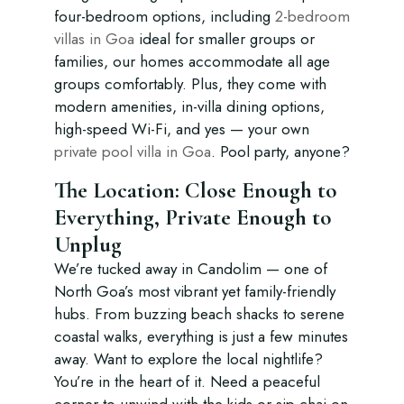
four-bedroom options, including
2-bedroom
villas in Goa
ideal for smaller groups or
families, our homes accommodate all age
groups comfortably. Plus, they come with
modern amenities, in-villa dining options,
high-speed Wi-Fi, and yes — your own
private pool villa in Goa
. Pool party, anyone?
The Location: Close Enough to
Everything, Private Enough to
Unplug
We’re tucked away in Candolim — one of
North Goa’s most vibrant yet family-friendly
hubs. From buzzing beach shacks to serene
coastal walks, everything is just a few minutes
away. Want to explore the local nightlife?
You’re in the heart of it. Need a peaceful