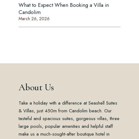
What to Expect When Booking a Villa in
Candolim
March 26, 2026
About Us
Take a holiday with a difference at Seashell Suites
& Villas, just 450m from Candolim beach. Our
tasteful and spacious suites, gorgeous villas, three
large pools, popular amenities and helpful staff
make us a much-sought-after boutique hotel in