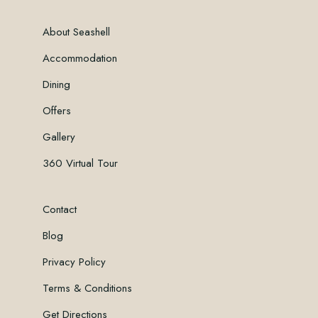
About Seashell
Accommodation
Dining
Offers
Gallery
360 Virtual Tour
Contact
Blog
Privacy Policy
Terms & Conditions
Get Directions