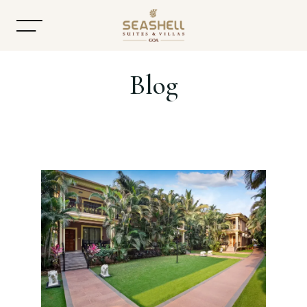
Blog
Home
About
Accommodation
Dining
Offers
Gallery
Contact