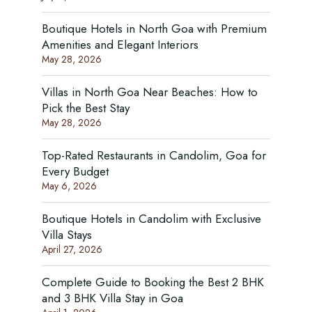
Boutique Hotels in North Goa with Premium
Amenities and Elegant Interiors
May 28, 2026
Villas in North Goa Near Beaches: How to
Pick the Best Stay
May 28, 2026
Top-Rated Restaurants in Candolim, Goa for
Every Budget
May 6, 2026
Boutique Hotels in Candolim with Exclusive
Villa Stays
April 27, 2026
Complete Guide to Booking the Best 2 BHK
and 3 BHK Villa Stay in Goa