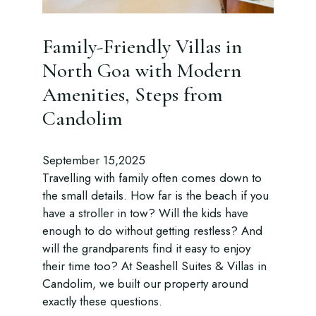
Family-Friendly Villas in
North Goa with Modern
Amenities, Steps from
Candolim
September 15,2025
Travelling with family often comes down to
the small details. How far is the beach if you
have a stroller in tow? Will the kids have
enough to do without getting restless? And
will the grandparents find it easy to enjoy
their time too? At Seashell Suites & Villas in
Candolim, we built our property around
exactly these questions.