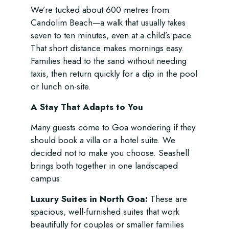
We’re tucked about 600 metres from
Candolim Beach—a walk that usually takes
seven to ten minutes, even at a child’s pace.
That short distance makes mornings easy.
Families head to the sand without needing
taxis, then return quickly for a dip in the pool
or lunch on-site.
A Stay That Adapts to You
Many guests come to Goa wondering if they
should book a villa or a hotel suite. We
decided not to make you choose. Seashell
brings both together in one landscaped
campus:
Luxury Suites in North Goa:
These are
spacious, well-furnished suites that work
beautifully for couples or smaller families