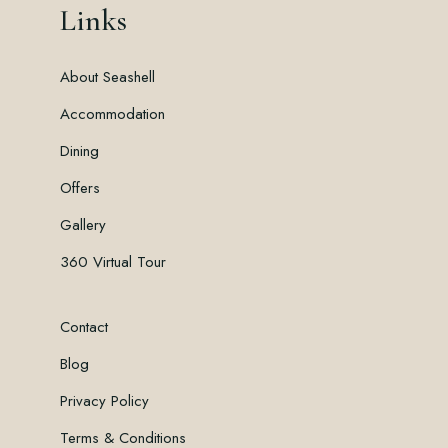
Links
About Seashell
Accommodation
Dining
Offers
Gallery
360 Virtual Tour
Contact
Blog
Privacy Policy
Terms & Conditions