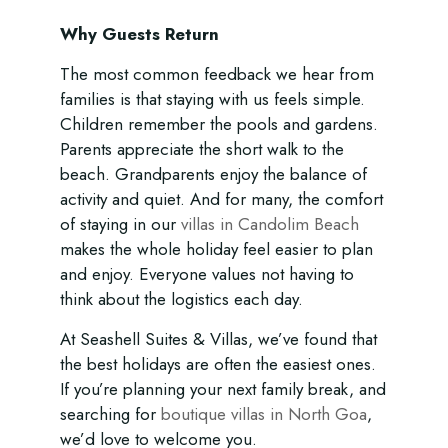
Why Guests Return
The most common feedback we hear from
families is that staying with us feels simple.
Children remember the pools and gardens.
Parents appreciate the short walk to the
beach. Grandparents enjoy the balance of
activity and quiet. And for many, the comfort
of staying in our
villas in Candolim Beach
makes the whole holiday feel easier to plan
and enjoy. Everyone values not having to
think about the logistics each day.
At Seashell Suites & Villas, we’ve found that
the best holidays are often the easiest ones.
If you’re planning your next family break, and
searching for
boutique villas in North Goa
,
we’d love to welcome you.