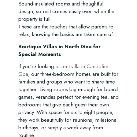
Sound-insulated rooms and thoughtful
design, so rest comes easily even when the
property is full.
These are the touches that allow parents to
relax, knowing the basics are taken care of.
Boutique Villas in North Goa for
Special Moments
If you’re looking to
rent villa in Candolim
Goa
, our three-bedroom homes are built for
families and groups who want to share time
together. Living rooms big enough for board
games, verandas perfect for evening tea, and
bedrooms that give each guest their own
privacy. With space for six to eight people,
they work beautifully for reunions, milestone
birthdays, or simply a week away from
routine.