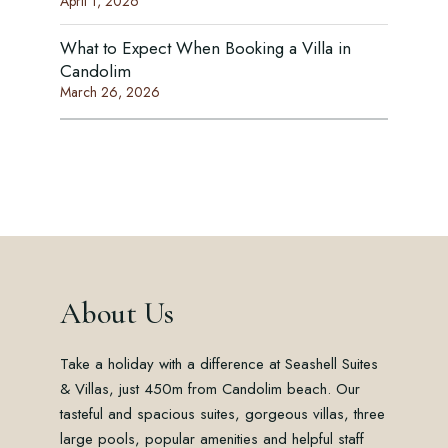
April 1, 2026
What to Expect When Booking a Villa in
Candolim
March 26, 2026
About Us
Take a holiday with a difference at Seashell Suites
& Villas, just 450m from Candolim beach. Our
tasteful and spacious suites, gorgeous villas, three
large pools, popular amenities and helpful staff