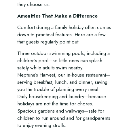
they choose us.
Amenities That Make a Difference
Comfort during a family holiday often comes
down to practical features. Here are a few
that guests regularly point out:
Three outdoor swimming pools, including a
children’s pool—so little ones can splash
safely while adults swim nearby.
Neptune’s Harvest, our in-house restaurant—
serving breakfast, lunch, and dinner, saving
you the trouble of planning every meal.
Daily housekeeping and laundry—because
holidays are not the time for chores.
Spacious gardens and walkways—safe for
children to run around and for grandparents
to enjoy evening strolls.