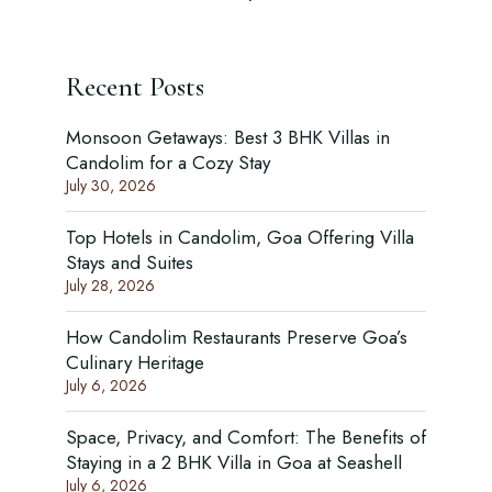
Recent Posts
Monsoon Getaways: Best 3 BHK Villas in
Candolim for a Cozy Stay
July 30, 2026
Top Hotels in Candolim, Goa Offering Villa
Stays and Suites
July 28, 2026
How Candolim Restaurants Preserve Goa’s
Culinary Heritage
July 6, 2026
Space, Privacy, and Comfort: The Benefits of
Staying in a 2 BHK Villa in Goa at Seashell
July 6, 2026