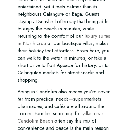
entertained, yet it feels calmer than its
neighbours Calangute or Baga. Guests
staying at Seashell often say that being able
to enjoy the beach in minutes, while
returning to the comfort of our
luxury suites
in North Goa
or our boutique villas, makes
their holiday feel effortless. From here, you
can walk to the water in minutes, or take a
short drive to Fort Aguada for history, or to
Calangute’s markets for street snacks and
shopping.
Being in Candolim also means you’re never
far from practical needs—supermarkets,
pharmacies, and cafés are all around the
corner. Families searching for
villas near
Candolim Beach
often say this mix of
convenience and peace is the main reason