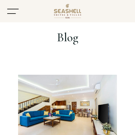
Blog
Home
About
Accommodation
Dining
Offers
Gallery
Contact