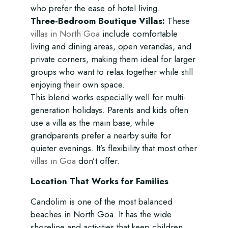
who prefer the ease of hotel living.
Three-Bedroom Boutique Villas:
These
villas in North Goa
include comfortable
living and dining areas, open verandas, and
private corners, making them ideal for larger
groups who want to relax together while still
enjoying their own space.
This blend works especially well for multi-
generation holidays. Parents and kids often
use a villa as the main base, while
grandparents prefer a nearby suite for
quieter evenings. It’s flexibility that most other
villas in Goa
don’t offer.
Location That Works for Families
Candolim is one of the most balanced
beaches in North Goa. It has the wide
shoreline and activities that keep children