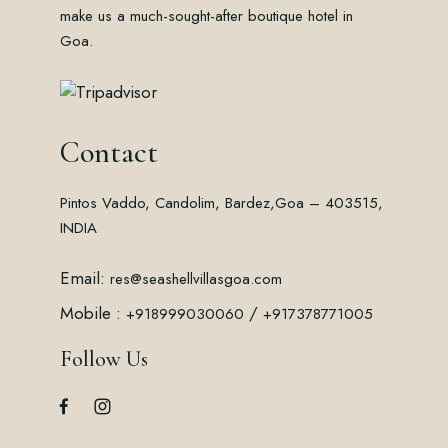
make us a much-sought-after boutique hotel in
Goa.
Contact
Pintos Vaddo, Candolim, Bardez,
Goa – 403515,
INDIA
Email:
res@seashellvillasgoa.com
Mobile :
/
+918999030060
+917378771005
Follow Us