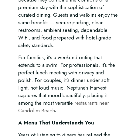
premium stay with the sophistication of
curated dining. Guests and walk-ins enjoy the
same benefits — secure parking, clean
restrooms, ambient seating, dependable
WiFi, and food prepared with hotel-grade
safety standards.
For families, it’s a weekend outing that
extends to a swim. For professionals, it’s the
perfect lunch meeting with privacy and
polish. For couples, it’s dinner under soft
light, not loud music. Neptune’s Harvest
captures that mood beautifully, placing it
among the most versatile
restaurants near
Candolim Beach
.
A Menu That Understands You
Years of listening to diners has refined the