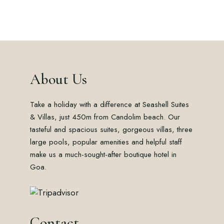
About Us
Take a holiday with a difference at Seashell Suites
& Villas, just 450m from Candolim beach. Our
tasteful and spacious suites, gorgeous villas, three
large pools, popular amenities and helpful staff
make us a much-sought-after boutique hotel in
Goa.
Contact