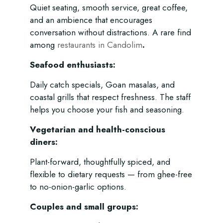
Quiet seating, smooth service, great coffee,
and an ambience that encourages
conversation without distractions. A rare find
among
restaurants in Candolim
.
Seafood enthusiasts:
Daily catch specials, Goan masalas, and
coastal grills that respect freshness. The staff
helps you choose your fish and seasoning.
Vegetarian and health-conscious
diners:
Plant-forward, thoughtfully spiced, and
flexible to dietary requests — from ghee-free
to no-onion-garlic options.
Couples and small groups: