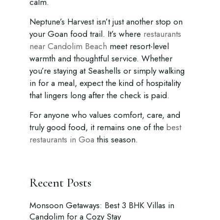
calm.
Neptune’s Harvest isn’t just another stop on
your Goan food trail. It’s where
restaurants
near Candolim Beach
meet resort-level
warmth and thoughtful service. Whether
you’re staying at Seashells or simply walking
in for a meal, expect the kind of hospitality
that lingers long after the check is paid.
For anyone who values comfort, care, and
truly good food, it remains one of the
best
restaurants in Goa
this season.
Recent Posts
Monsoon Getaways: Best 3 BHK Villas in
Candolim for a Cozy Stay