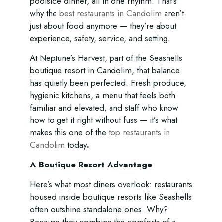
poolside dinner, all in one rhythm. That’s
why the
best restaurants in Candolim
aren’t
just about food anymore — they’re about
experience, safety, service, and setting.
At Neptune’s Harvest, part of the Seashells
boutique resort in Candolim, that balance
has quietly been perfected. Fresh produce,
hygienic kitchens, a menu that feels both
familiar and elevated, and staff who know
how to get it right without fuss — it’s what
makes this one of the
top restaurants in
Candolim
today
.
A Boutique Resort Advantage
Here’s what most diners overlook: restaurants
housed inside boutique resorts like Seashells
often outshine standalone ones. Why?
Because they combine the comforts of a