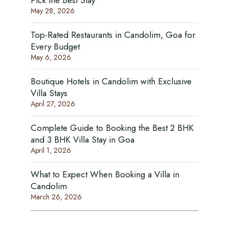
Pick the Best Stay
May 28, 2026
Top-Rated Restaurants in Candolim, Goa for
Every Budget
May 6, 2026
Boutique Hotels in Candolim with Exclusive
Villa Stays
April 27, 2026
Complete Guide to Booking the Best 2 BHK
and 3 BHK Villa Stay in Goa
April 1, 2026
What to Expect When Booking a Villa in
Candolim
March 26, 2026