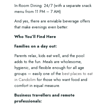
In-Room Dining: 24/7 (with a separate snack
menu from 11 PM – 7 AM)
And yes, there are enviable beverage offers
that make evenings even better.
Who You’ll Find Here
Families on a day out:
Parents relax, kids eat well, and the pool
adds to the fun. Meals are wholesome,
hygienic, and flexible enough for all age
groups — easily one of the
best places to eat
in Candolim
for those who want food and
comfort in equal measure.
Business travellers and remote
professionals: