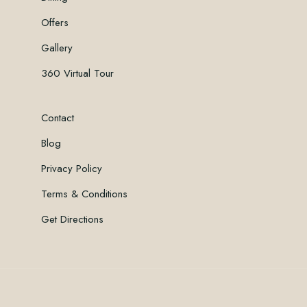
Offers
Gallery
360 Virtual Tour
Contact
Blog
Privacy Policy
Terms & Conditions
Get Directions