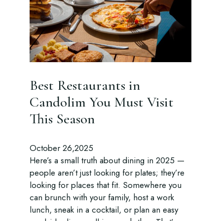
Best Restaurants in
Candolim You Must Visit
This Season
October 26,2025
Here’s a small truth about dining in 2025 —
people aren’t just looking for plates; they’re
looking for places that fit. Somewhere you
can brunch with your family, host a work
lunch, sneak in a cocktail, or plan an easy