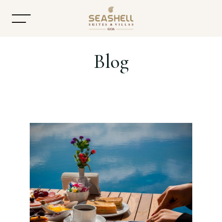
Blog
Home
About
Accommodation
Dining
Offers
Gallery
Contact