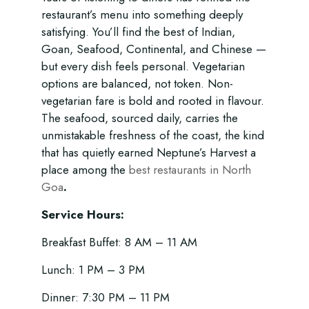
restaurant’s menu into something deeply
satisfying. You’ll find the best of Indian,
Goan, Seafood, Continental, and Chinese —
but every dish feels personal. Vegetarian
options are balanced, not token. Non-
vegetarian fare is bold and rooted in flavour.
The seafood, sourced daily, carries the
unmistakable freshness of the coast, the kind
that has quietly earned Neptune’s Harvest a
place among the
best restaurants in North
Goa
.
Service Hours:
Breakfast Buffet: 8 AM – 11 AM
Lunch: 1 PM – 3 PM
Dinner: 7:30 PM – 11 PM