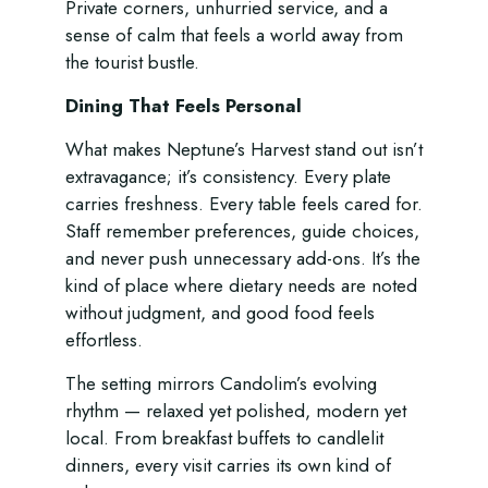
Private corners, unhurried service, and a
sense of calm that feels a world away from
the tourist bustle.
Dining That Feels Personal
What makes Neptune’s Harvest stand out isn’t
extravagance; it’s consistency. Every plate
carries freshness. Every table feels cared for.
Staff remember preferences, guide choices,
and never push unnecessary add-ons. It’s the
kind of place where dietary needs are noted
without judgment, and good food feels
effortless.
The setting mirrors Candolim’s evolving
rhythm — relaxed yet polished, modern yet
local. From breakfast buffets to candlelit
dinners, every visit carries its own kind of