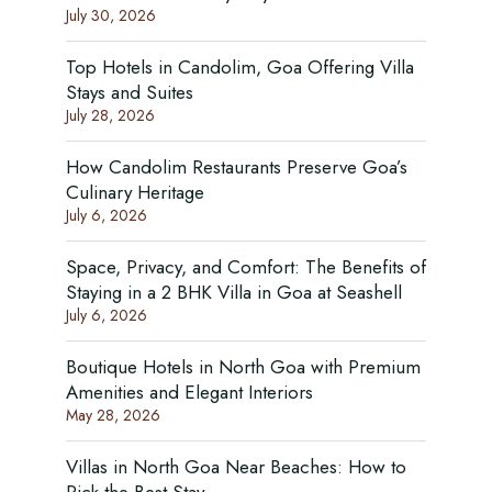
July 30, 2026
Top Hotels in Candolim, Goa Offering Villa
Stays and Suites
July 28, 2026
How Candolim Restaurants Preserve Goa’s
Culinary Heritage
July 6, 2026
Space, Privacy, and Comfort: The Benefits of
Staying in a 2 BHK Villa in Goa at Seashell
July 6, 2026
Boutique Hotels in North Goa with Premium
Amenities and Elegant Interiors
May 28, 2026
Villas in North Goa Near Beaches: How to