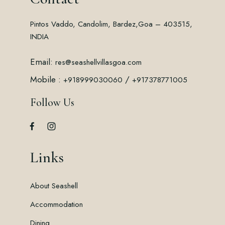
Pintos Vaddo, Candolim, Bardez,
Goa – 403515,
INDIA
Email:
res@seashellvillasgoa.com
Mobile :
/
+918999030060
+917378771005
Follow Us
Links
About Seashell
Accommodation
Dining