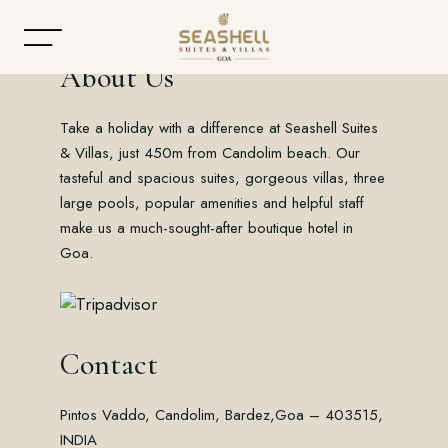
About Us
Take a holiday with a difference at Seashell Suites
Home
& Villas, just 450m from Candolim beach. Our
tasteful and spacious suites, gorgeous villas, three
About
large pools, popular amenities and helpful staff
make us a much-sought-after boutique hotel in
Accommodation
Goa.
Dining
Offers
Contact
Gallery
Pintos Vaddo, Candolim, Bardez,
Goa – 403515,
Contact
INDIA