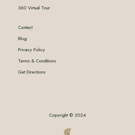
360 Virtual Tour
Contact
Blog
Privacy Policy
Terms & Conditions
Get Directions
Copyright © 2024