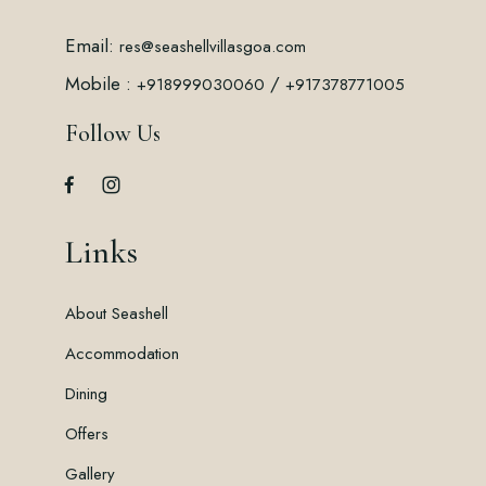
Email:
res@seashellvillasgoa.com
Mobile :
/
+918999030060
+917378771005
Follow Us
Links
About Seashell
Accommodation
Dining
Offers
Gallery