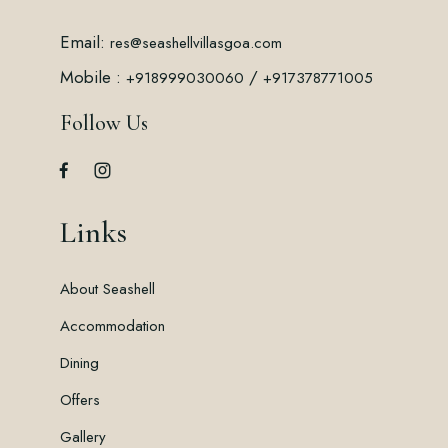
Email:
res@seashellvillasgoa.com
Mobile :
/
+918999030060
+917378771005
Follow Us
Links
About Seashell
Accommodation
Dining
Offers
Gallery