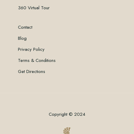
360 Virtual Tour
Contact
Blog
Privacy Policy
Terms & Conditions
Get Directions
Copyright © 2024