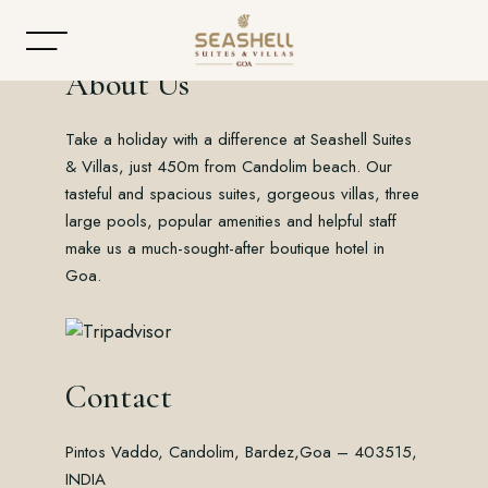
About Us
Take a holiday with a difference at Seashell Suites
Home
& Villas, just 450m from Candolim beach. Our
tasteful and spacious suites, gorgeous villas, three
About
large pools, popular amenities and helpful staff
make us a much-sought-after boutique hotel in
Accommodation
Goa.
Dining
Offers
Contact
Gallery
Pintos Vaddo, Candolim, Bardez,
Goa – 403515,
Contact
INDIA