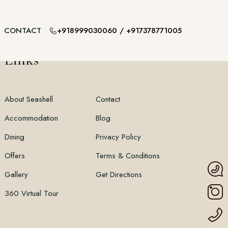
+918999030060
/
+917378771005
CONTACT
Links
About Seashell
Contact
Accommodation
Blog
Dining
Privacy Policy
Offers
Terms & Conditions
Gallery
Get Directions
360 Virtual Tour