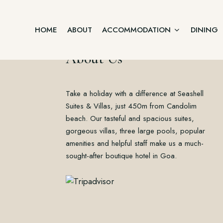
HOME
ABOUT
ACCOMMODATION
DINING
About Us
Junior Suite
Take a holiday with a difference at Seashell
Home
Two Bedroom Villa
About
Suites & Villas, just 450m from Candolim
Accommodation
beach. Our tasteful and spacious suites,
Three Bedroom Villa
Dining
gorgeous villas, three large pools, popular
Offers
Executive Suite Ground Floor
amenities and helpful staff make us a much-
Gallery
sought-after boutique hotel in Goa.
Contact
Premium Suite First Floor