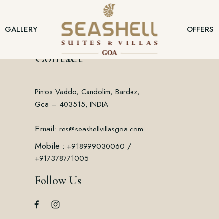
GALLERY
OFFERS
Contact
Pintos Vaddo, Candolim, Bardez,
Goa – 403515, INDIA
Email:
res@seashellvillasgoa.com
Mobile :
/
+918999030060
+917378771005
Follow Us