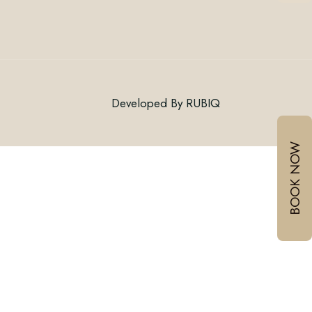
Connect With Us
Developed By
RUBIQ
Email:
BOOK NOW
Mobile :
/
+918999030060
+917378771005