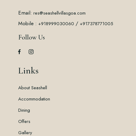
Email:
res@seashellvillasgoa.com
Mobile :
/
+918999030060
+917378771005
Follow Us
Links
About Seashell
Accommodation
Dining
Offers
Gallery