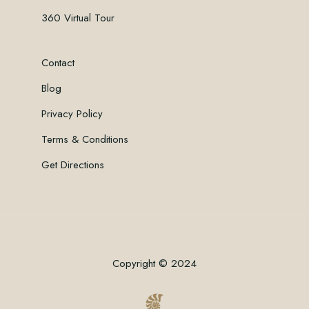
360 Virtual Tour
Contact
Blog
Privacy Policy
Terms & Conditions
Get Directions
Copyright © 2024