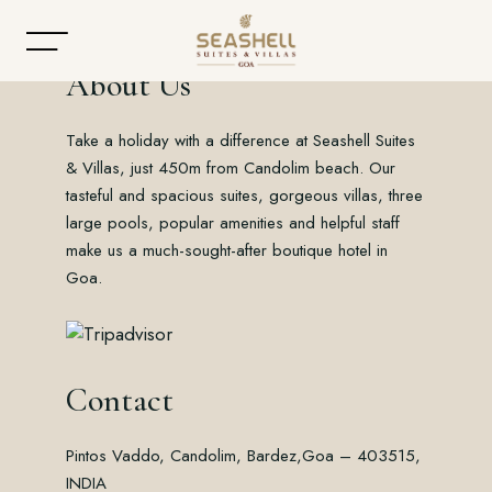
About Us
Take a holiday with a difference at Seashell Suites
Home
& Villas, just 450m from Candolim beach. Our
tasteful and spacious suites, gorgeous villas, three
About
large pools, popular amenities and helpful staff
make us a much-sought-after boutique hotel in
Accommodation
Goa.
Dining
Offers
Contact
Gallery
Pintos Vaddo, Candolim, Bardez,
Goa – 403515,
Contact
INDIA