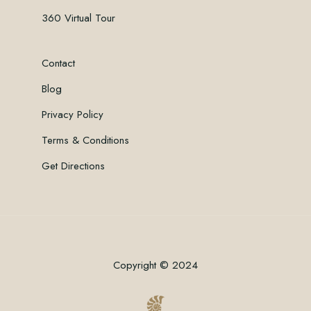
360 Virtual Tour
Contact
Blog
Privacy Policy
Terms & Conditions
Get Directions
Copyright © 2024