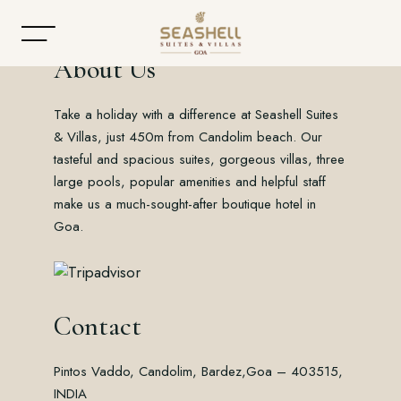
About Us
Take a holiday with a difference at Seashell Suites
Home
& Villas, just 450m from Candolim beach. Our
tasteful and spacious suites, gorgeous villas, three
About
large pools, popular amenities and helpful staff
make us a much-sought-after boutique hotel in
Accommodation
Goa.
Dining
Offers
Contact
Gallery
Pintos Vaddo, Candolim, Bardez,
Goa – 403515,
Contact
INDIA