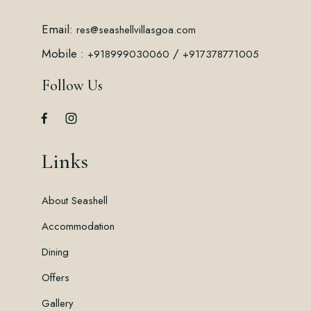
Email:
res@seashellvillasgoa.com
Mobile :
/
+918999030060
+917378771005
Follow Us
Links
About Seashell
Accommodation
Dining
Offers
Gallery