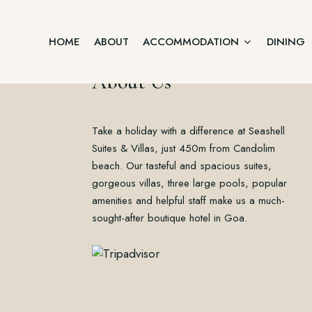
HOME
ABOUT
ACCOMMODATION
DINING
About Us
Junior Suite
Take a holiday with a difference at Seashell
Home
Two Bedroom Villa
About
Suites & Villas, just 450m from Candolim
Accommodation
beach. Our tasteful and spacious suites,
Three Bedroom Villa
Dining
gorgeous villas, three large pools, popular
Offers
Executive Suite Ground Floor
amenities and helpful staff make us a much-
Gallery
sought-after boutique hotel in Goa.
Contact
Premium Suite First Floor