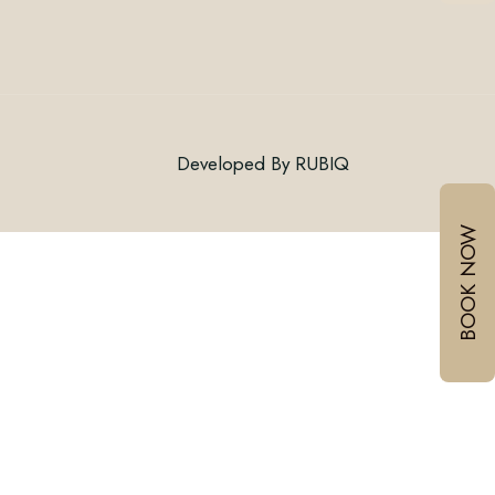
Connect With Us
Developed By
RUBIQ
Email:
BOOK NOW
Mobile :
/
+918999030060
+917378771005