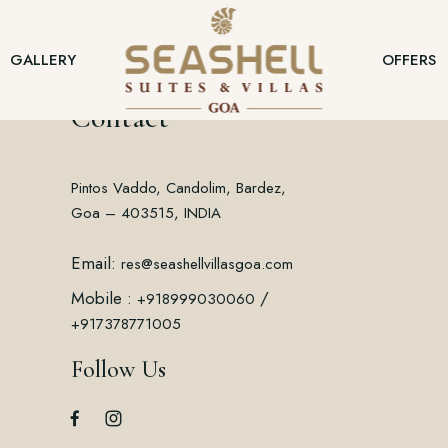
GALLERY
OFFERS
Contact
Pintos Vaddo, Candolim, Bardez,
Goa – 403515, INDIA
Email:
res@seashellvillasgoa.com
Mobile :
/
+918999030060
+917378771005
Follow Us