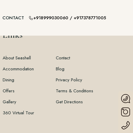
+918999030060
/
+917378771005
CONTACT
Links
About Seashell
Contact
Accommodation
Blog
Dining
Privacy Policy
Offers
Terms & Conditions
Gallery
Get Directions
360 Virtual Tour