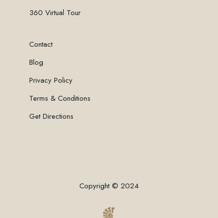
360 Virtual Tour
Contact
Blog
Privacy Policy
Terms & Conditions
Get Directions
Copyright © 2024