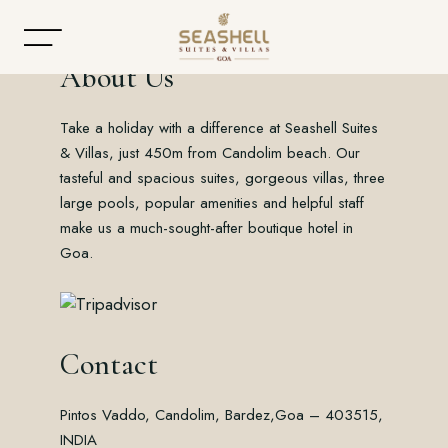
About Us
Take a holiday with a difference at Seashell Suites
Home
& Villas, just 450m from Candolim beach. Our
tasteful and spacious suites, gorgeous villas, three
About
large pools, popular amenities and helpful staff
make us a much-sought-after boutique hotel in
Accommodation
Goa.
Dining
Offers
Contact
Gallery
Pintos Vaddo, Candolim, Bardez,
Goa – 403515,
Contact
INDIA