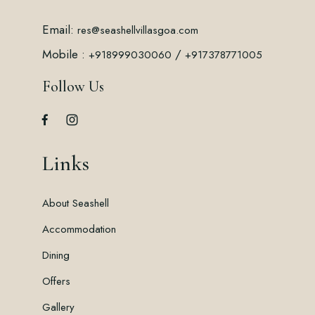
Email:
res@seashellvillasgoa.com
Mobile :
/
+918999030060
+917378771005
Follow Us
Links
About Seashell
Accommodation
Dining
Offers
Gallery