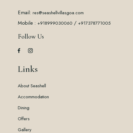
Email:
res@seashellvillasgoa.com
Mobile :
/
+918999030060
+917378771005
Follow Us
Links
About Seashell
Accommodation
Dining
Offers
Gallery