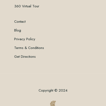
360 Virtual Tour
Contact
Blog
Privacy Policy
Terms & Conditions
Get Directions
Copyright © 2024