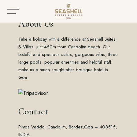
About Us
Take a holiday with a difference at Seashell Suites
Home
& Villas, just 450m from Candolim beach. Our
tasteful and spacious suites, gorgeous villas, three
About
large pools, popular amenities and helpful staff
make us a much-sought-after boutique hotel in
Accommodation
Goa.
Dining
Offers
Contact
Gallery
Pintos Vaddo, Candolim, Bardez,
Goa – 403515,
Contact
INDIA