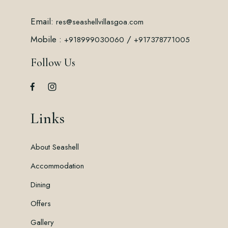
Email:
res@seashellvillasgoa.com
Mobile :
/
+918999030060
+917378771005
Follow Us
Links
About Seashell
Accommodation
Dining
Offers
Gallery