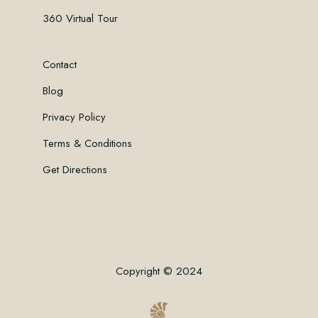
360 Virtual Tour
Contact
Blog
Privacy Policy
Terms & Conditions
Get Directions
Copyright © 2024