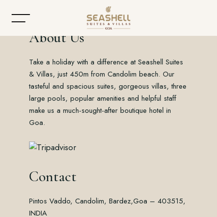
About Us
Take a holiday with a difference at Seashell Suites
Home
& Villas, just 450m from Candolim beach. Our
tasteful and spacious suites, gorgeous villas, three
About
large pools, popular amenities and helpful staff
make us a much-sought-after boutique hotel in
Accommodation
Goa.
Dining
Offers
Contact
Gallery
Pintos Vaddo, Candolim, Bardez,
Goa – 403515,
Contact
INDIA