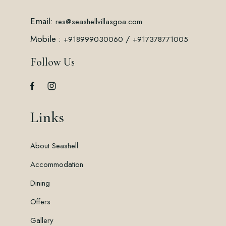
Email:
res@seashellvillasgoa.com
Mobile :
/
+918999030060
+917378771005
Follow Us
Links
About Seashell
Accommodation
Dining
Offers
Gallery