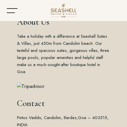
About Us
Take a holiday with a difference at Seashell Suites
Home
& Villas, just 450m from Candolim beach. Our
tasteful and spacious suites, gorgeous villas, three
About
large pools, popular amenities and helpful staff
make us a much-sought-after boutique hotel in
Accommodation
Goa.
Dining
Offers
Contact
Gallery
Pintos Vaddo, Candolim, Bardez,
Goa – 403515,
Contact
INDIA