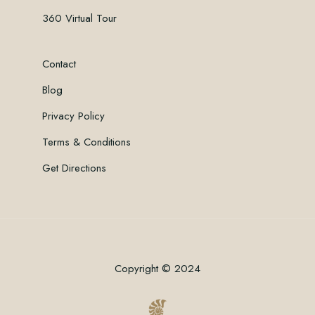
360 Virtual Tour
Contact
Blog
Privacy Policy
Terms & Conditions
Get Directions
Copyright © 2024