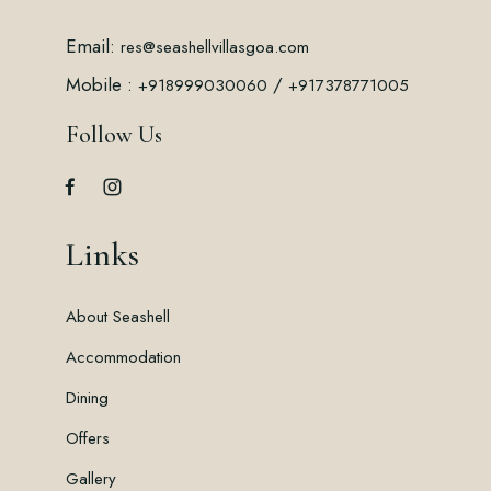
Email:
res@seashellvillasgoa.com
Mobile :
/
+918999030060
+917378771005
Follow Us
Links
About Seashell
Accommodation
Dining
Offers
Gallery