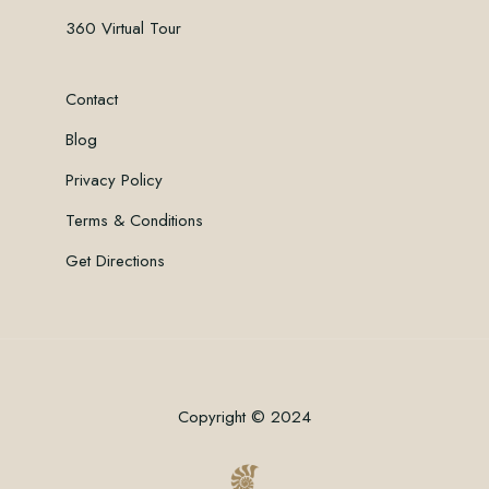
360 Virtual Tour
Contact
Blog
Privacy Policy
Terms & Conditions
Get Directions
Copyright © 2024