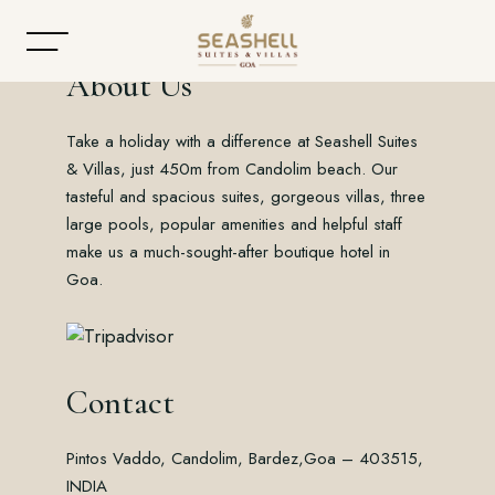
About Us
Take a holiday with a difference at Seashell Suites
Home
& Villas, just 450m from Candolim beach. Our
tasteful and spacious suites, gorgeous villas, three
About
large pools, popular amenities and helpful staff
make us a much-sought-after boutique hotel in
Accommodation
Goa.
Dining
Offers
Contact
Gallery
Pintos Vaddo, Candolim, Bardez,
Goa – 403515,
Contact
INDIA