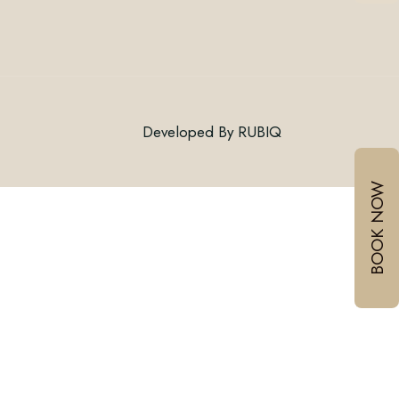
Connect With Us
Developed By
RUBIQ
Email:
BOOK NOW
Mobile :
/
+918999030060
+917378771005