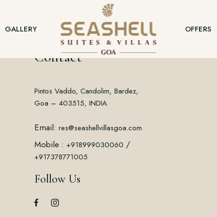
GALLERY
OFFERS
Contact
Pintos Vaddo, Candolim, Bardez,
Goa – 403515, INDIA
Email:
res@seashellvillasgoa.com
Mobile :
/
+918999030060
+917378771005
Follow Us