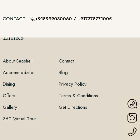
+918999030060
/
+917378771005
CONTACT
Links
About Seashell
Contact
Accommodation
Blog
Dining
Privacy Policy
Offers
Terms & Conditions
Gallery
Get Directions
360 Virtual Tour