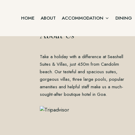
HOME
ABOUT
ACCOMMODATION
DINING
About Us
Junior Suite
Take a holiday with a difference at Seashell
Home
Two Bedroom Villa
About
Suites & Villas, just 450m from Candolim
Accommodation
beach. Our tasteful and spacious suites,
Three Bedroom Villa
Dining
gorgeous villas, three large pools, popular
Offers
Executive Suite Ground Floor
amenities and helpful staff make us a much-
Gallery
sought-after boutique hotel in Goa.
Contact
Premium Suite First Floor