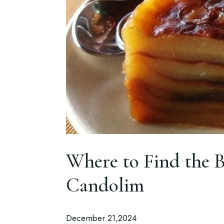
Where to Find the B
Candolim
December 21,2024