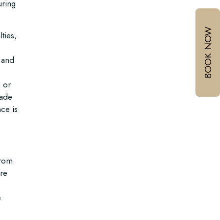
uring
BOOK NOW
ties,
 and
e or
made
ce is
From
’re
.