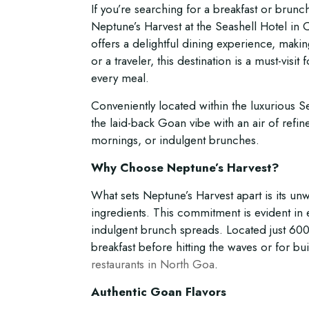
If you’re searching for a breakfast or brunch 
Neptune’s Harvest at the Seashell Hotel in
offers a delightful dining experience, makin
or a traveler, this destination is a must-vis
every meal.
Conveniently located within the luxurious S
the laid-back Goan vibe with an air of refin
mornings, or indulgent brunches.
Why Choose Neptune’s Harvest?
What sets Neptune’s Harvest apart is its un
ingredients. This commitment is evident in ev
indulgent brunch spreads. Located just 600 
breakfast before hitting the waves or for bu
restaurants in North Goa
.
Authentic Goan Flavors