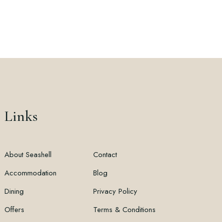
Links
About Seashell
Contact
Accommodation
Blog
Dining
Privacy Policy
Offers
Terms & Conditions