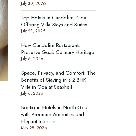
July 30, 2026
Top Hotels in Candolim, Goa
Offering Villa Stays and Suites
July 28, 2026
How Candolim Restaurants
Preserve Goa’s Culinary Heritage
July 6, 2026
Space, Privacy, and Comfort: The
Benefits of Staying in a 2 BHK
Villa in Goa at Seashell
July 6, 2026
Boutique Hotels in North Goa
with Premium Amenities and
Elegant Interiors
May 28, 2026