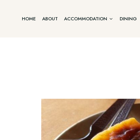
HOME
ABOUT
ACCOMMODATION
DINING
Junior Suite
Home
Two Bedroom Villa
About
Accommodation
Three Bedroom Villa
Dining
Offers
Executive Suite Ground Floor
Gallery
Contact
Premium Suite First Floor