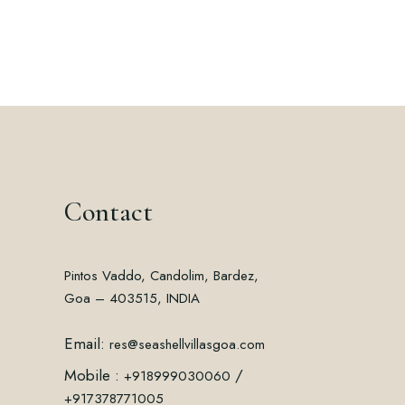
Contact
Pintos Vaddo, Candolim, Bardez,
Goa – 403515, INDIA
Email:
res@seashellvillasgoa.com
Mobile :
/
+918999030060
+917378771005