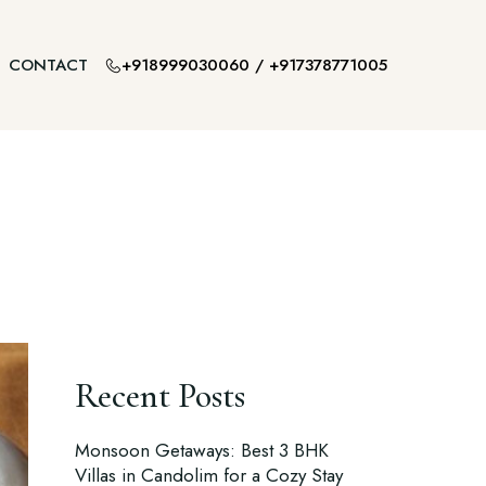
+918999030060
/
+917378771005
CONTACT
Recent Posts
Monsoon Getaways: Best 3 BHK
Villas in Candolim for a Cozy Stay