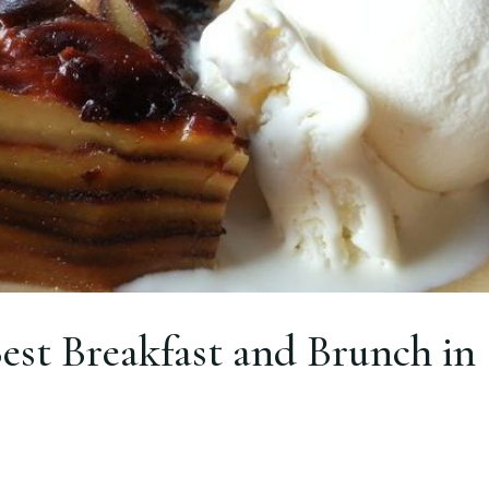
est Breakfast and Brunch in