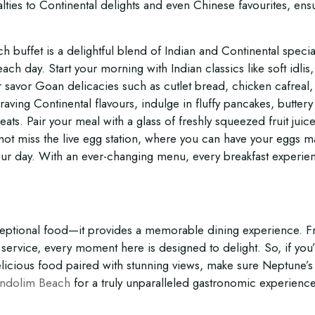
ties to Continental delights and even Chinese favourites, ens
h buffet is a delightful blend of Indian and Continental special
ach day. Start your morning with Indian classics like soft idlis,
 savor Goan delicacies such as cutlet bread, chicken cafreal,
raving Continental flavours, indulge in fluffy pancakes, buttery
eats. Pair your meal with a glass of freshly squeezed fruit juic
o not miss the live egg station, where you can have your eggs 
your day. With an ever-changing menu, every breakfast experien
xceptional food—it provides a memorable dining experience. 
ervice, every moment here is designed to delight. So, if you
elicious food paired with stunning views, make sure Neptune’s
andolim Beach
for a truly unparalleled gastronomic experience