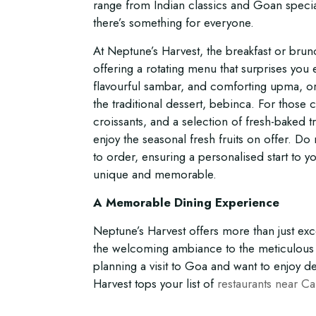
range from Indian classics and Goan special
there’s something for everyone.
At Neptune’s Harvest, the breakfast or brunc
offering a rotating menu that surprises you e
flavourful sambar, and comforting upma, or
the traditional dessert, bebinca. For those c
croissants, and a selection of fresh-baked tr
enjoy the seasonal fresh fruits on offer. D
to order, ensuring a personalised start to 
unique and memorable.
A Memorable Dining Experience
Neptune’s Harvest offers more than just e
the welcoming ambiance to the meticulous s
planning a visit to Goa and want to enjoy d
Harvest tops your list of
restaurants near C