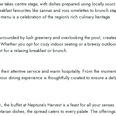
e takes centre stage, with dishes prepared using locally sour
akfast favourites like sannas and ross omelettes to brunch sta
menu is a celebration of the region’s rich culinary heritage.
 surrounded by lush greenery and overlooking the pool, creates
 Whether you opt for cozy indoor seating or a breezy outdoo
t for a relaxing breakfast or brunch.
 their attentive service and warm hospitality. From the momen
 your dining experience is thoughtfully curated to ensure a deli
m
, the buffet at Neptune’s Harvest is a feast for all your senses
tarian dishes, the spread caters to every palate. The offerings