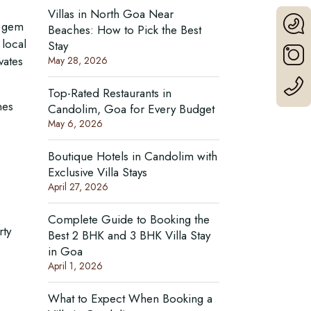
Villas in North Goa Near
s gem
Beaches: How to Pick the Best
 local
Stay
vates
May 28, 2026
Top-Rated Restaurants in
nes
Candolim, Goa for Every Budget
May 6, 2026
Boutique Hotels in Candolim with
Exclusive Villa Stays
April 27, 2026
Complete Guide to Booking the
rty
Best 2 BHK and 3 BHK Villa Stay
in Goa
April 1, 2026
What to Expect When Booking a