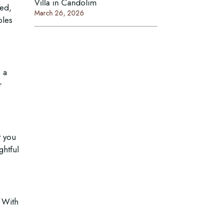
Villa in Candolim
ced,
March 26, 2026
ples
 a
r
Connect With Us
t you
Email:
ghtful
Mobile :
/
+918999030060
+917378771005
. With