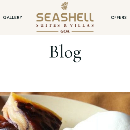
GALLERY
OFFERS
Blog