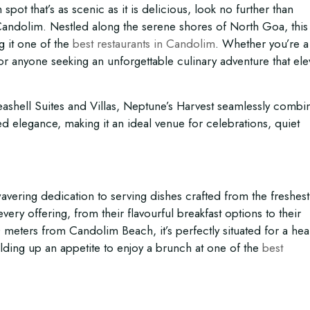
spot that’s as scenic as it is delicious, look no further than
 Candolim. Nestled along the serene shores of North Goa, thi
g it one of the
best restaurants in Candolim
. Whether you’re a
it for anyone seeking an unforgettable culinary adventure that ele
eashell Suites and Villas, Neptune’s Harvest seamlessly combi
ed elegance, making it an ideal venue for celebrations, quiet
wavering dedication to serving dishes crafted from the freshest
ery offering, from their flavourful breakfast options to their
meters from Candolim Beach, it’s perfectly situated for a hea
ilding up an appetite to enjoy a brunch at one of the
best