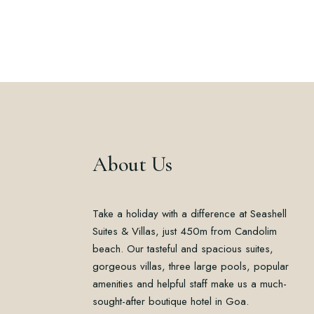
About Us
Take a holiday with a difference at Seashell
Suites & Villas, just 450m from Candolim
beach. Our tasteful and spacious suites,
gorgeous villas, three large pools, popular
amenities and helpful staff make us a much-
sought-after boutique hotel in Goa.