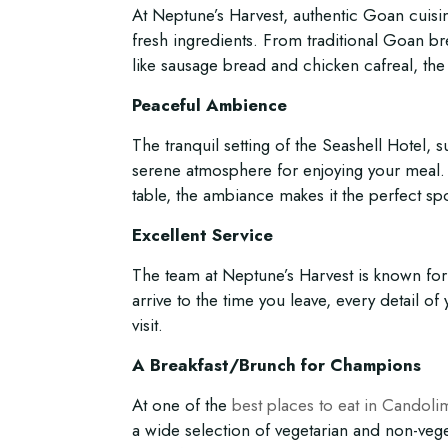
At Neptune’s Harvest, authentic Goan cuisin
fresh ingredients. From traditional Goan bre
like sausage bread and chicken cafreal, the 
Peaceful Ambience
The tranquil setting of the Seashell Hotel,
serene atmosphere for enjoying your meal.
table, the ambiance makes it the perfect spo
Excellent Service
The team at Neptune’s Harvest is known for
arrive to the time you leave, every detail of
visit.
A Breakfast/Brunch for Champions
At one of the
best places to eat in Candoli
a wide selection of vegetarian and non-vege