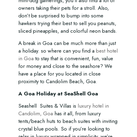
mini-dog gatherings, you’ll also find a lot of
owners taking their pets for a stroll. Also,
don’t be surprised to bump into some
hawkers trying their best to sell you peanuts,
sliced pineapples, and colorful neon bands.
A break in Goa can be much more than just
a holiday. so where can you find a
best hotel
in Goa
to stay that is convenient, fun, value
for money and close to the seashore? We
have a place for you located in close
proximity to Candolim Beach, Goa.
A Goa Holiday at SeaShell Goa
Seashell Suites & Villas is
luxury hotel in
Candolim, Goa
has it all, from luxury
tents/beach huts to beach suites with inviting
crystal blue pools. So if you’re looking to
relax in luxury wrapped in simplicity, we’re