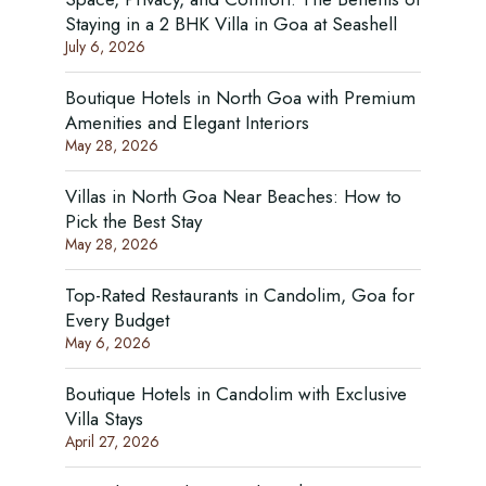
Staying in a 2 BHK Villa in Goa at Seashell
July 6, 2026
Boutique Hotels in North Goa with Premium
Amenities and Elegant Interiors
May 28, 2026
Villas in North Goa Near Beaches: How to
Pick the Best Stay
May 28, 2026
Top-Rated Restaurants in Candolim, Goa for
Every Budget
May 6, 2026
Boutique Hotels in Candolim with Exclusive
Villa Stays
April 27, 2026