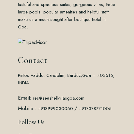
tasteful and spacious suites, gorgeous villas, three
large pools, popular amenities and helpful staff
make us a much-sought-after boutique hotel in
Goa.
Contact
Pintos Vaddo, Candolim, Bardez,
Goa – 403515,
INDIA
Email:
res@seashellvillasgoa.com
Mobile :
/
+918999030060
+917378771005
Follow Us