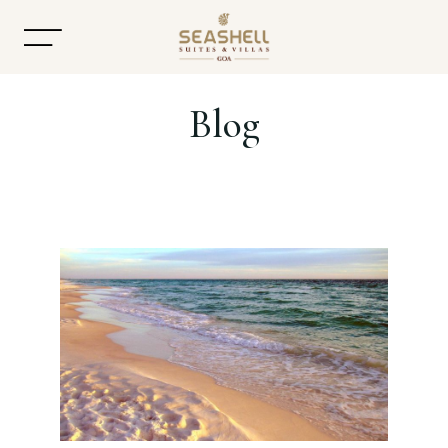
Blog
Home
About
Accommodation
Dining
Offers
Gallery
Contact