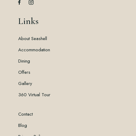
Links
About Seashell
Accommodation
Dining
Offers
Gallery
360 Virtual Tour
Contact
Blog