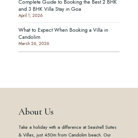
Complete Guide to Booking the Best 2 BHK
and 3 BHK Villa Stay in Goa
April 1, 2026
What to Expect When Booking a Villa in
Candolim
March 26, 2026
About Us
Take a holiday with a difference at Seashell Suites
& Villas, just 450m from Candolim beach. Our