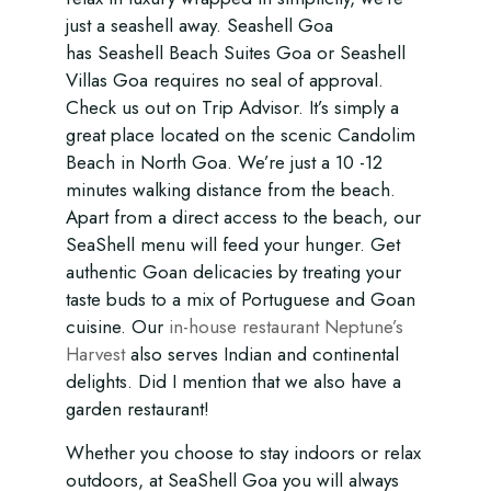
just a seashell away. Seashell Goa
has Seashell Beach Suites Goa or Seashell
Villas Goa requires no seal of approval.
Check us out on Trip Advisor. It’s simply a
great place located on the scenic Candolim
Beach in North Goa. We’re just a 10 -12
minutes walking distance from the beach.
Apart from a direct access to the beach, our
SeaShell menu will feed your hunger. Get
authentic Goan delicacies by treating your
taste buds to a mix of Portuguese and Goan
cuisine. Our
in-house restaurant Neptune’s
Harvest
also serves Indian and continental
delights. Did I mention that we also have a
garden restaurant!
Whether you choose to stay indoors or relax
outdoors, at SeaShell Goa you will always