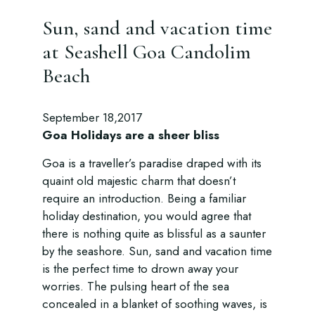
Sun, sand and vacation time
at Seashell Goa Candolim
Beach
September 18,2017
Goa Holidays are a sheer bliss
Goa is a traveller’s paradise draped with its
quaint old majestic charm that doesn’t
require an introduction. Being a familiar
holiday destination, you would agree that
there is nothing quite as blissful as a saunter
by the seashore. Sun, sand and vacation time
is the perfect time to drown away your
worries. The pulsing heart of the sea
concealed in a blanket of soothing waves, is