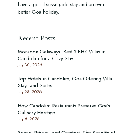
have a good sussegado stay and an even
better Goa holiday.
Recent Posts
Monsoon Getaways: Best 3 BHK Villas in
Candolim for a Cozy Stay
July 30, 2026
Top Hotels in Candolim, Goa Offering Villa
Stays and Suites
July 28, 2026
How Candolim Restaurants Preserve Goa’s
Culinary Heritage
July 6, 2026
Space, Privacy, and Comfort: The Benefits of