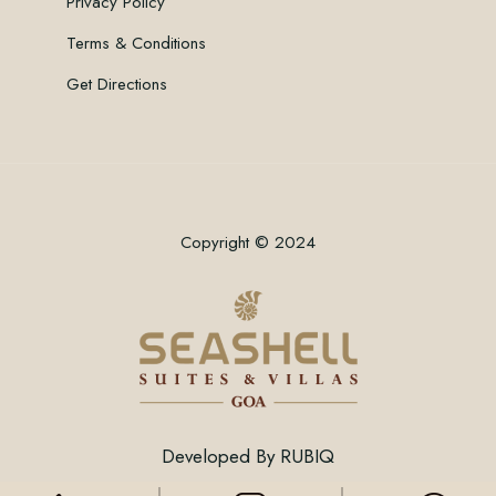
Privacy Policy
Terms & Conditions
Get Directions
Copyright © 2024
Developed By
RUBIQ