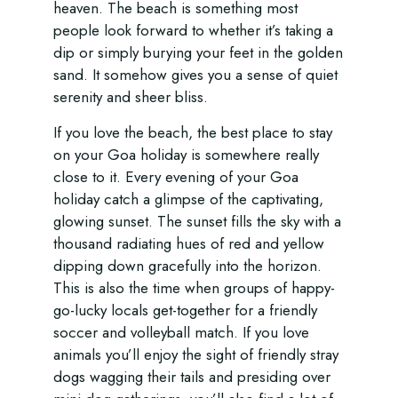
heaven. The beach is something most
people look forward to whether it’s taking a
dip or simply burying your feet in the golden
sand. It somehow gives you a sense of quiet
serenity and sheer bliss.
If you love the beach, the best place to stay
on your Goa holiday is somewhere really
close to it. Every evening of your Goa
holiday catch a glimpse of the captivating,
glowing sunset. The sunset fills the sky with a
thousand radiating hues of red and yellow
dipping down gracefully into the horizon.
This is also the time when groups of happy-
go-lucky locals get-together for a friendly
soccer and volleyball match. If you love
animals you’ll enjoy the sight of friendly stray
dogs wagging their tails and presiding over