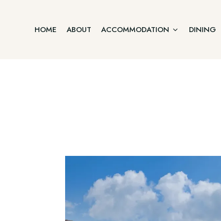
HOME
ABOUT
ACCOMMODATION
DINING
Junior Suite
Home
Two Bedroom Villa
About
Accommodation
Three Bedroom Villa
Dining
Offers
Executive Suite Ground Floor
Gallery
Contact
Premium Suite First Floor