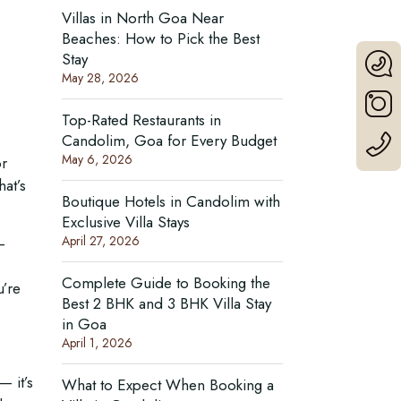
Villas in North Goa Near
Beaches: How to Pick the Best
Stay
May 28, 2026
Top-Rated Restaurants in
Candolim, Goa for Every Budget
May 6, 2026
or
hat’s
Boutique Hotels in Candolim with
Exclusive Villa Stays
April 27, 2026
—
Complete Guide to Booking the
u’re
Best 2 BHK and 3 BHK Villa Stay
in Goa
April 1, 2026
— it’s
What to Expect When Booking a