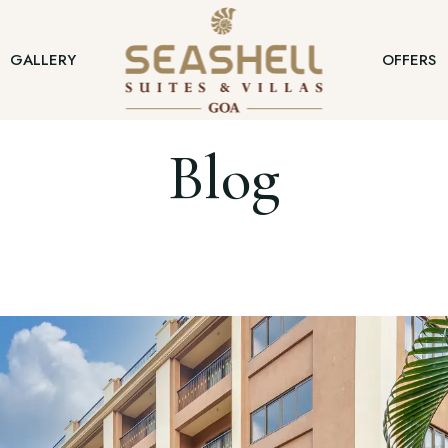
GALLERY
OFFERS
Blog