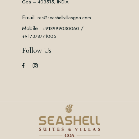
Goa – 403515, INDIA
Email:
res@seashellvillasgoa.com
Mobile :
/
+918999030060
+917378771005
Follow Us