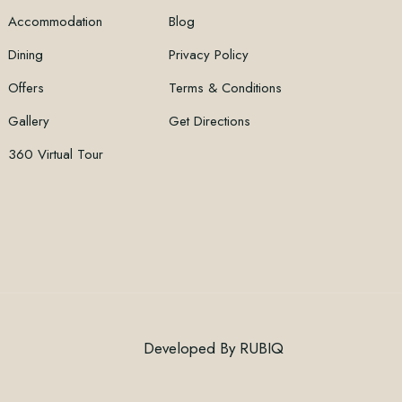
Accommodation
Blog
Dining
Privacy Policy
Offers
Terms & Conditions
Gallery
Get Directions
360 Virtual Tour
Developed By
RUBIQ