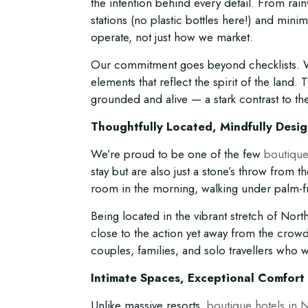
the intention behind every detail. From rainw
stations (no plastic bottles here!) and mini
operate, not just how we market.
Our commitment goes beyond checklists. We
elements that reflect the spirit of the land.
grounded and alive — a stark contrast to the
Thoughtfully Located, Mindfully Desi
We’re proud to be one of the few
boutique
stay but are also just a stone’s throw from
room in the morning, walking under palm-fr
Being located in the vibrant stretch of No
close to the action yet away from the crow
couples, families, and solo travellers who 
Intimate Spaces, Exceptional Comfort
Unlike massive resorts,
boutique hotels in 