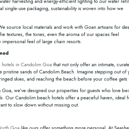
ater harvesting and energy-efficient lighting to our water refil
mal single-use packaging, sustainability is woven into how we
 source local materials and work with Goan artisans for de
 The textures, the tones, even the aroma of our spaces feel
 impersonal feel of large chain resorts.
gned
 hotels in Candolim Goa
that not only offer an intimate, curat
 the pristine sands of Candolim Beach. Imagine stepping out of 
inged skies, and reaching the beach before your coffee gets 
rth Goa, we’ve designed our properties for guests who love be
ds. Our Candolim beach hotels offer a peaceful haven, ideal f
want to slow down without missing out.
North Goa
like ours offer something more personal. At Seashel