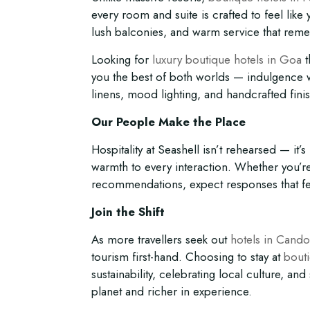
every room and suite is crafted to feel like
lush balconies, and warm service that rem
Looking for
luxury boutique hotels in Goa
t
you the best of both worlds — indulgence wi
linens, mood lighting, and handcrafted fini
Our People Make the Place
Hospitality at Seashell isn’t rehearsed — it
warmth to every interaction. Whether you’r
recommendations, expect responses that feel
Join the Shift
As more travellers seek out
hotels in Cando
tourism first-hand. Choosing to stay at
bout
sustainability, celebrating local culture, an
planet and richer in experience.