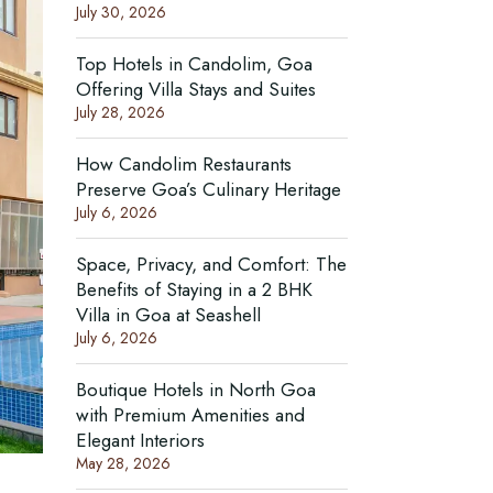
July 30, 2026
Top Hotels in Candolim, Goa
Offering Villa Stays and Suites
July 28, 2026
How Candolim Restaurants
Preserve Goa’s Culinary Heritage
July 6, 2026
Space, Privacy, and Comfort: The
Benefits of Staying in a 2 BHK
Villa in Goa at Seashell
July 6, 2026
Boutique Hotels in North Goa
with Premium Amenities and
Elegant Interiors
May 28, 2026