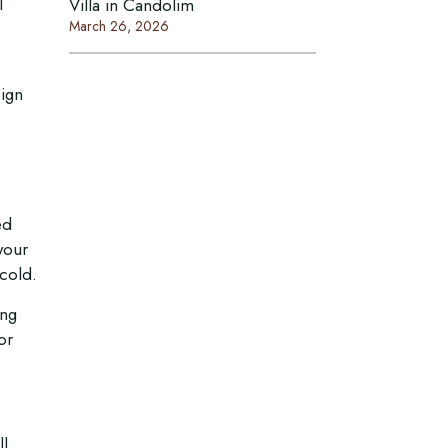
l
Villa in Candolim
March 26, 2026
sign
ed
your
cold.
Connect With Us
ing
or
Email:
Mobile :
/
+918999030060
+917378771005
l,