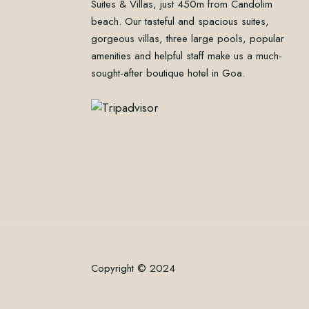
Suites & Villas, just 450m from Candolim
beach. Our tasteful and spacious suites,
gorgeous villas, three large pools, popular
amenities and helpful staff make us a much-
sought-after boutique hotel in Goa.
Copyright © 2024