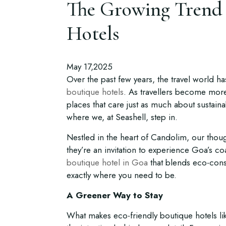
The Growing Trend 
Hotels
May 17,2025
Over the past few years, the travel world ha
boutique hotels
. As travellers become more 
places that care just as much about sustaina
where we, at Seashell, step in.
Nestled in the heart of Candolim, our thoug
they’re an invitation to experience Goa’s coa
boutique hotel in Goa
that blends eco-cons
exactly where you need to be.
A Greener Way to Stay
What makes eco-friendly boutique hotels like