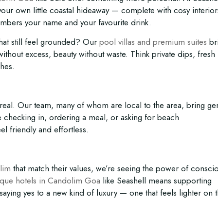
 your own little coastal hideaway — complete with cosy interior
embers your name and your favourite drink.
hat still feel grounded? Our
pool villas and premium suites
br
thout excess, beauty without waste. Think private dips, fresh
shes.
’s real. Our team, many of whom are local to the area, bring g
e checking in, ordering a meal, or asking for beach
 friendly and effortless.
lim
that match their values, we’re seeing the power of consci
ique hotels in Candolim Goa
like Seashell means supporting
d saying yes to a new kind of luxury — one that feels lighter on 