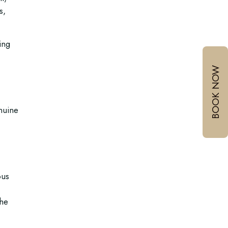
s,
ing
BOOK NOW
enuine
ous
the