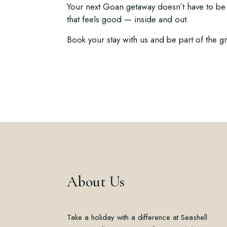
Your next Goan getaway doesn’t have to be 
that feels good — inside and out.
Book your stay with us and be part of the 
About Us
Take a holiday with a difference at Seashell