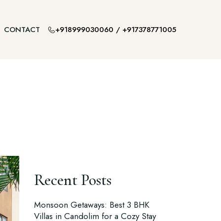
+918999030060
/
+917378771005
CONTACT
Recent Posts
Monsoon Getaways: Best 3 BHK
Villas in Candolim for a Cozy Stay