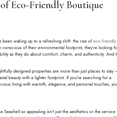
of Eco-Friendly Boutique
s been waking up to a refreshing shift: the rise of
eco-friendly
conscious of their environmental footprint, they’re looking f
bility as they do about comfort, charm, and authenticity. And t
htfully designed properties are more than just places to stay 
stal beauty with a lighter footprint. If you’re searching for a
cious living with warmth, elegance, and personal touches, yo
 Seashell so appealing isn’t just the aesthetics or the service 