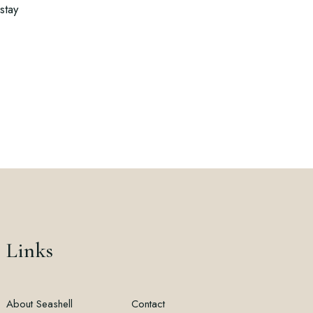
stay
Links
About Seashell
Contact