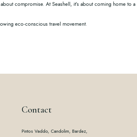
about compromise. At Seashell, it’s about coming home to a 
growing eco-conscious travel movement.
Contact
Pintos Vaddo, Candolim, Bardez,