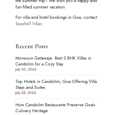
the summer trip? We wish you a happy and
fun-filled summer vacation.
For villa and hotel bookings in Goa, contact
Seashell Villas
.
Recent Posts
Monsoon Getaways: Best 3 BHK Villas in
Candolim for a Cozy Stay
July 30, 2026
Top Hotels in Candolim, Goa Offering Villa
Stays and Suites
July 28, 2026
How Candolim Restaurants Preserve Goa’s
Culinary Heritage