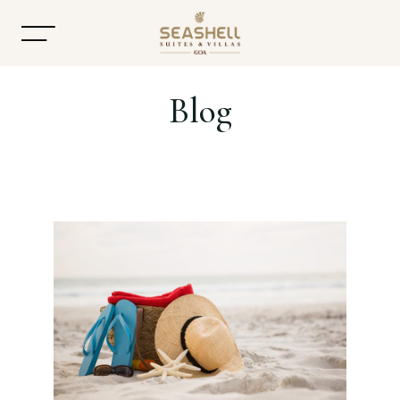
Blog
Home
About
Accommodation
Dining
Offers
Gallery
Contact