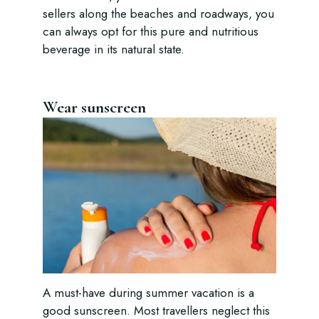
sellers along the beaches and roadways, you
can always opt for this pure and nutritious
beverage in its natural state.
Wear sunscreen
A must-have during summer vacation is a
good sunscreen. Most travellers neglect this