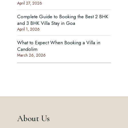
April 27, 2026
Complete Guide to Booking the Best 2 BHK
and 3 BHK Villa Stay in Goa
April 1, 2026
What to Expect When Booking a Villa in
Candolim
March 26, 2026
About Us