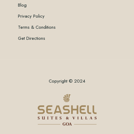
Blog
Privacy Policy
Terms & Conditions
Get Directions
Copyright © 2024