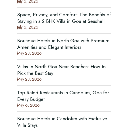
July 6, 2026
Space, Privacy, and Comfort: The Benefits of
Staying in a 2 BHK Villa in Goa at Seashell
July 6, 2026
Boutique Hotels in North Goa with Premium
Amenities and Elegant Interiors
May 28, 2026
Villas in North Goa Near Beaches: How to
Pick the Best Stay
May 28, 2026
Top-Rated Restaurants in Candolim, Goa for
Every Budget
May 6, 2026
Boutique Hotels in Candolim with Exclusive
Villa Stays