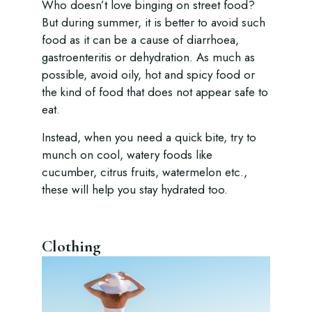
Who doesn’t love binging on street food?
But during summer, it is better to avoid such
food as it can be a cause of diarrhoea,
gastroenteritis or dehydration. As much as
possible, avoid oily, hot and spicy food or
the kind of food that does not appear safe to
eat.
Instead, when you need a quick bite, try to
munch on cool, watery foods like
cucumber, citrus fruits, watermelon etc.,
these will help you stay hydrated too.
Clothing