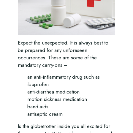
Expect the unexpected. It is always best to
be prepared for any unforeseen
occurrences. These are some of the
mandatory carry-ons –
an anti-inflammatory drug such as
ibuprofen
anti-diarrhea medication
motion sickness medication
band-aids
antiseptic cream
Is the globetrotter inside you all excited for