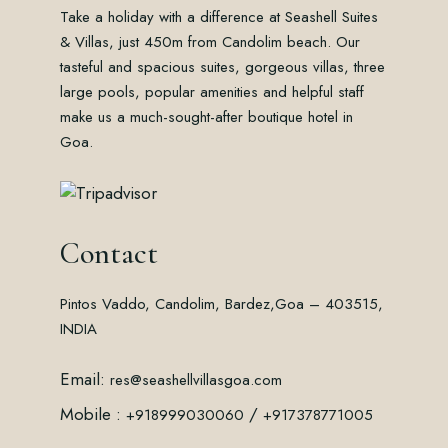
Take a holiday with a difference at Seashell Suites
& Villas, just 450m from Candolim beach. Our
tasteful and spacious suites, gorgeous villas, three
large pools, popular amenities and helpful staff
make us a much-sought-after boutique hotel in
Goa.
Contact
Pintos Vaddo, Candolim, Bardez,
Goa – 403515,
INDIA
Email:
res@seashellvillasgoa.com
Mobile :
/
+918999030060
+917378771005