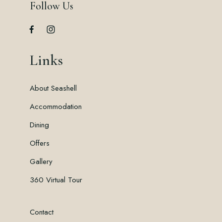
Follow Us
Links
About Seashell
Accommodation
Dining
Offers
Gallery
360 Virtual Tour
Contact