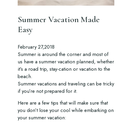
Summer Vacation Made
Easy
February 27,2018
Summer is around the corner and most of
us have a summer vacation planned, whether
it’s a road trip, stay-cation or vacation to the
beach.
Summer vacations and traveling can be tricky
if you’re not prepared for it.
Here are a few tips that will make sure that
you don’t lose your cool while embarking on
your summer vacation: