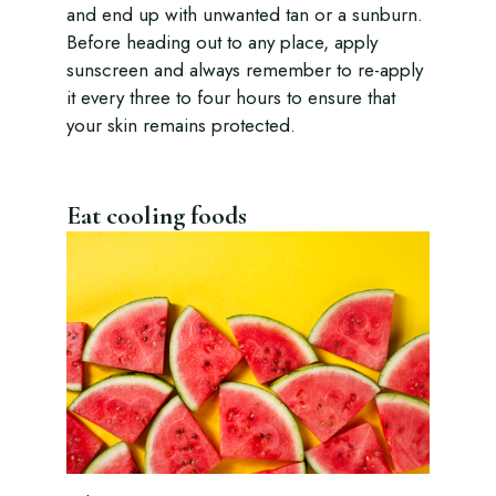
and end up with unwanted tan or a sunburn.
Before heading out to any place, apply
sunscreen and always remember to re-apply
it every three to four hours to ensure that
your skin remains protected.
Eat cooling foods