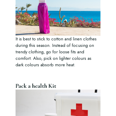
It is best to stick to cotton and linen clothes
during this season. Instead of focusing on
trendy clothing, go for loose fits and
comfort. Also, pick on lighter colours as
dark colours absorb more heat.
Pack a health Kit