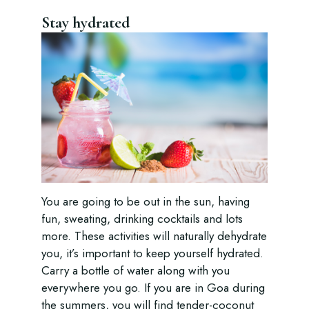
Stay hydrated
You are going to be out in the sun, having
fun, sweating, drinking cocktails and lots
more. These activities will naturally dehydrate
you, it’s important to keep yourself hydrated.
Carry a bottle of water along with you
everywhere you go. If you are in Goa during
the summers, you will find tender-coconut