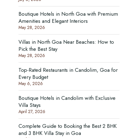
Boutique Hotels in North Goa with Premium
Amenities and Elegant Interiors
May 28, 2026
Villas in North Goa Near Beaches: How to
Pick the Best Stay
May 28, 2026
Top-Rated Restaurants in Candolim, Goa for
Every Budget
May 6, 2026
Boutique Hotels in Candolim with Exclusive
Villa Stays
April 27, 2026
Complete Guide to Booking the Best 2 BHK
and 3 BHK Villa Stay in Goa