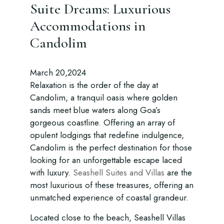
Suite Dreams: Luxurious
Accommodations in
Candolim
March 20,2024
Relaxation is the order of the day at
Candolim, a tranquil oasis where golden
sands meet blue waters along Goa’s
gorgeous coastline. Offering an array of
opulent lodgings that redefine indulgence,
Candolim is the perfect destination for those
looking for an unforgettable escape laced
with luxury.
Seashell Suites and Villas
are the
most luxurious of these treasures, offering an
unmatched experience of coastal grandeur.
Located close to the beach, Seashell Villas