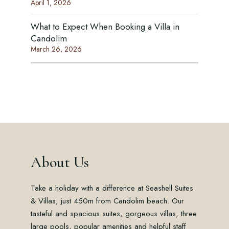
April 1, 2026
What to Expect When Booking a Villa in
Candolim
March 26, 2026
About Us
Take a holiday with a difference at Seashell Suites
& Villas, just 450m from Candolim beach. Our
tasteful and spacious suites, gorgeous villas, three
large pools, popular amenities and helpful staff