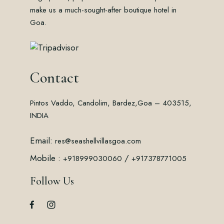
make us a much-sought-after boutique hotel in
Goa.
Contact
Pintos Vaddo, Candolim, Bardez,
Goa – 403515,
INDIA
Email:
res@seashellvillasgoa.com
Mobile :
/
+918999030060
+917378771005
Follow Us