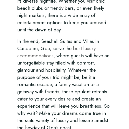
its diverse nightlife. Whether you visit chic
beach clubs or trendy bars, or even lively
night markets, there is a wide array of
entertainment options to keep you amused
until the dawn of day.
In the end, Seashell Suites and Villas in
Candolim, Goa, serve the
best luxury
accommodations
, where guests will have an
unforgettable stay filled with comfort,
glamour and hospitality. Whatever the
purpose of your trip might be, be it a
romantic escape, a family vacation or a
getaway with friends, these opulent retreats
cater to your every desire and create an
experience that will leave you breathless. So
why wait? Make your dreams come true in
the suite variety of luxury and leisure amidst
the heyday of Goa’s coast.