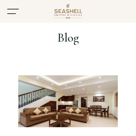
Blog
Home
About
Accommodation
Dining
Offers
Gallery
Contact