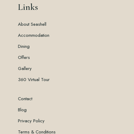
Links
About Seashell
Accommodation
Dining
Offers
Gallery
360 Virtual Tour
Contact
Blog
Privacy Policy
Terms & Conditions