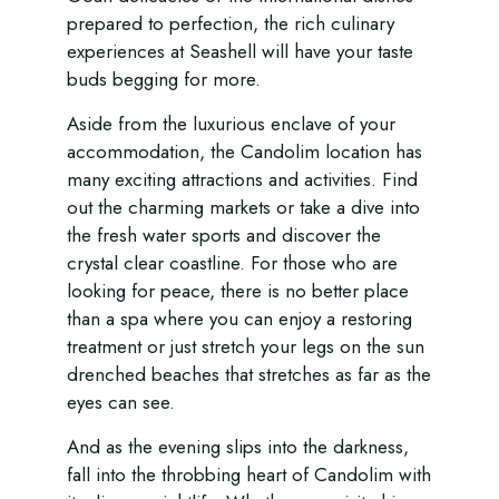
prepared to perfection, the rich culinary
experiences at Seashell will have your taste
buds begging for more.
Aside from the luxurious enclave of your
accommodation, the Candolim location has
many exciting attractions and activities. Find
out the charming markets or take a dive into
the fresh water sports and discover the
crystal clear coastline. For those who are
looking for peace, there is no better place
than a spa where you can enjoy a restoring
treatment or just stretch your legs on the sun
drenched beaches that stretches as far as the
eyes can see.
And as the evening slips into the darkness,
fall into the throbbing heart of Candolim with