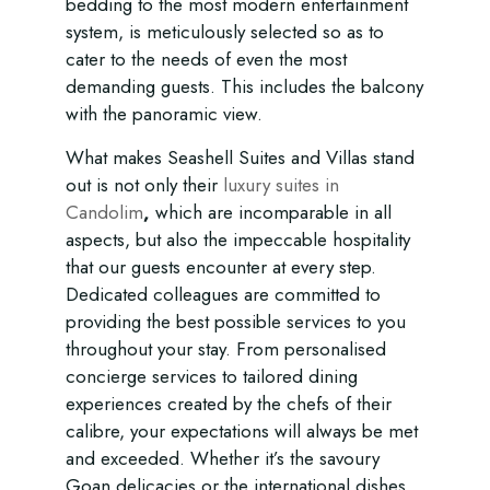
bedding to the most modern entertainment
system, is meticulously selected so as to
cater to the needs of even the most
demanding guests. This includes the balcony
with the panoramic view.
What makes Seashell Suites and Villas stand
out is not only their
luxury suites in
Candolim
,
which are incomparable in all
aspects, but also the impeccable hospitality
that our guests encounter at every step.
Dedicated colleagues are committed to
providing the best possible services to you
throughout your stay. From personalised
concierge services to tailored dining
experiences created by the chefs of their
calibre, your expectations will always be met
and exceeded. Whether it’s the savoury
Goan delicacies or the international dishes