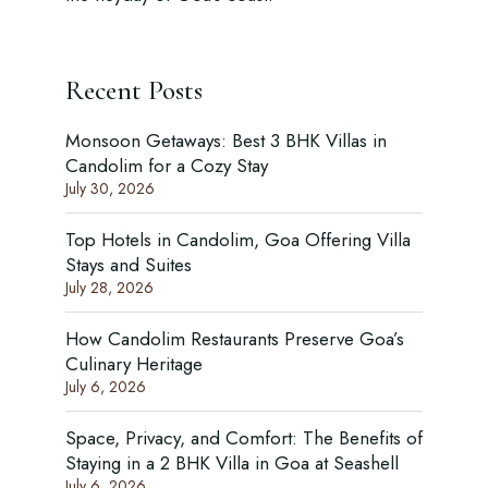
Recent Posts
Monsoon Getaways: Best 3 BHK Villas in
Candolim for a Cozy Stay
July 30, 2026
Top Hotels in Candolim, Goa Offering Villa
Stays and Suites
July 28, 2026
How Candolim Restaurants Preserve Goa’s
Culinary Heritage
July 6, 2026
Space, Privacy, and Comfort: The Benefits of
Staying in a 2 BHK Villa in Goa at Seashell
July 6, 2026