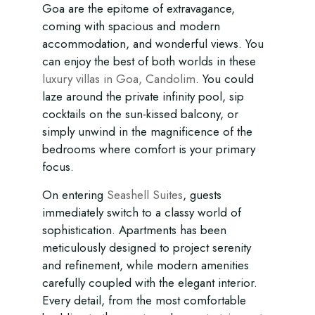
Goa are the epitome of extravagance,
coming with spacious and modern
accommodation, and wonderful views. You
can enjoy the best of both worlds in these
luxury villas in Goa, Candolim
. You could
laze around the private infinity pool, sip
cocktails on the sun-kissed balcony, or
simply unwind in the magnificence of the
bedrooms where comfort is your primary
focus.
On entering
Seashell Suites
, guests
immediately switch to a classy world of
sophistication. Apartments has been
meticulously designed to project serenity
and refinement, while modern amenities
carefully coupled with the elegant interior.
Every detail, from the most comfortable