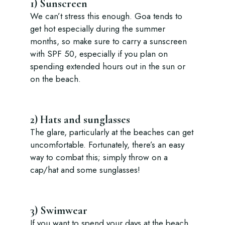
1) Sunscreen
We can’t stress this enough. Goa tends to
get hot especially during the summer
months, so make sure to carry a sunscreen
with SPF 50, especially if you plan on
spending extended hours out in the sun or
on the beach.
2) Hats and sunglasses
The glare, particularly at the beaches can get
uncomfortable. Fortunately, there’s an easy
way to combat this; simply throw on a
cap/hat and some sunglasses!
3) Swimwear
If you want to spend your days at the beach,