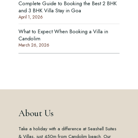
Complete Guide to Booking the Best 2 BHK
and 3 BHK Villa Stay in Goa
April 1, 2026
What to Expect When Booking a Villa in
Candolim
March 26, 2026
About Us
Take a holiday with a difference at Seashell Suites
& Villas, just 450m from Candolim beach. Our