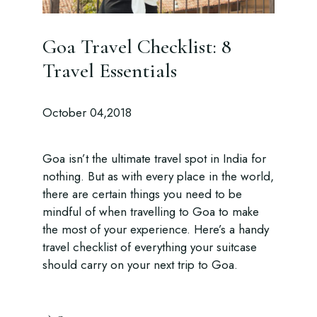
Goa Travel Checklist: 8
Travel Essentials
October 04,2018
Goa isn’t the ultimate travel spot in India for
nothing. But as with every place in the world,
there are certain things you need to be
mindful of when travelling to Goa to make
the most of your experience. Here’s a handy
travel checklist of everything your suitcase
should carry on your next trip to Goa.