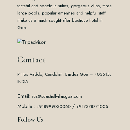
tasteful and spacious suites, gorgeous villas, three
large pools, popular amenities and helpful staff
make us a much-sought-after boutique hotel in
Goa.
Contact
Pintos Vaddo, Candolim, Bardez,
Goa – 403515,
INDIA
Email:
res@seashellvillasgoa.com
Mobile :
/
+918999030060
+917378771005
Follow Us