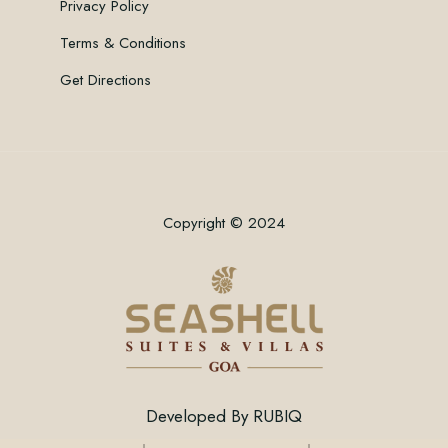
Privacy Policy
Terms & Conditions
Get Directions
Copyright © 2024
Developed By
RUBIQ