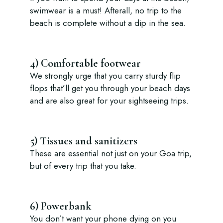
swimwear is a must! Afterall, no trip to the
beach is complete without a dip in the sea.
4) Comfortable footwear
We strongly urge that you carry sturdy flip
flops that’ll get you through your beach days
and are also great for your sightseeing trips.
5) Tissues and sanitizers
These are essential not just on your Goa trip,
but of every trip that you take.
6) Powerbank
You don’t want your phone dying on you