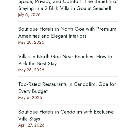
Space, Privacy, and Comfort: The Benefits of
Staying in a 2 BHK Villa in Goa at Seashell
July 6, 2026
Boutique Hotels in North Goa with Premium
Amenities and Elegant Interiors
May 28, 2026
Villas in North Goa Near Beaches: How to
Pick the Best Stay
May 28, 2026
Top-Rated Restaurants in Candolim, Goa for
Every Budget
May 6, 2026
Boutique Hotels in Candolim with Exclusive
Villa Stays
April 27, 2026