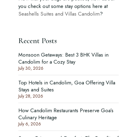
you check out some stay options here at
Seashells Suites and Villas Candolim
?
Recent Posts
Monsoon Getaways: Best 3 BHK Villas in
Candolim for a Cozy Stay
July 30, 2026
Top Hotels in Candolim, Goa Offering Villa
Stays and Suites
July 28, 2026
How Candolim Restaurants Preserve Goa’s
Culinary Heritage
July 6, 2026