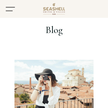
Blog
Home
About
Accommodation
Dining
Offers
Gallery
Contact