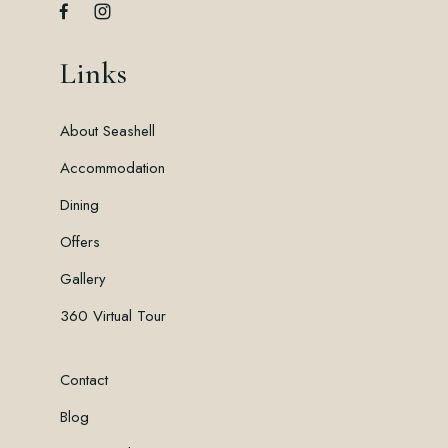
Links
About Seashell
Accommodation
Dining
Offers
Gallery
360 Virtual Tour
Contact
Blog