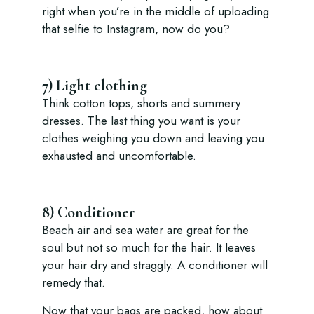
right when you’re in the middle of uploading
that selfie to Instagram, now do you?
7) Light clothing
Think cotton tops, shorts and summery
dresses. The last thing you want is your
clothes weighing you down and leaving you
exhausted and uncomfortable.
8) Conditioner
Beach air and sea water are great for the
soul but not so much for the hair. It leaves
your hair dry and straggly. A conditioner will
remedy that.
Now that your bags are packed, how about