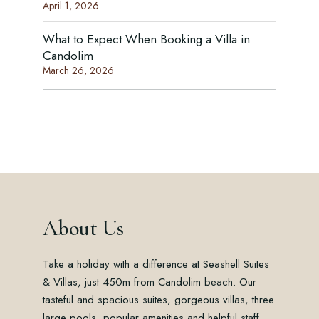
April 1, 2026
What to Expect When Booking a Villa in
Candolim
March 26, 2026
About Us
Take a holiday with a difference at Seashell Suites
& Villas, just 450m from Candolim beach. Our
tasteful and spacious suites, gorgeous villas, three
large pools, popular amenities and helpful staff