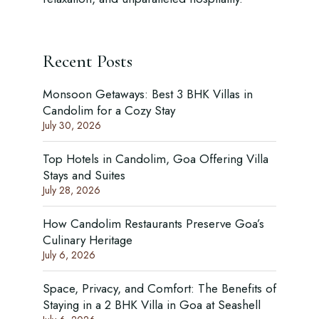
Recent Posts
Monsoon Getaways: Best 3 BHK Villas in
Candolim for a Cozy Stay
July 30, 2026
Top Hotels in Candolim, Goa Offering Villa
Stays and Suites
July 28, 2026
How Candolim Restaurants Preserve Goa’s
Culinary Heritage
July 6, 2026
Space, Privacy, and Comfort: The Benefits of
Staying in a 2 BHK Villa in Goa at Seashell