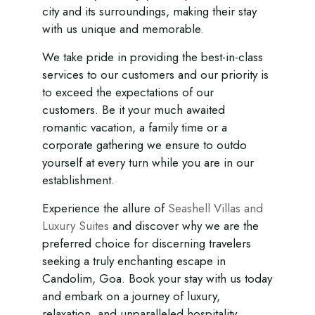
city and its surroundings, making their stay
with us unique and memorable.
We take pride in providing the best-in-class
services to our customers and our priority is
to exceed the expectations of our
customers. Be it your much awaited
romantic vacation, a family time or a
corporate gathering we ensure to outdo
yourself at every turn while you are in our
establishment.
Experience the allure of
Seashell Villas and
Luxury Suites
and discover why we are the
preferred choice for discerning travelers
seeking a truly enchanting escape in
Candolim, Goa. Book your stay with us today
and embark on a journey of luxury,
relaxation, and unparalleled hospitality.