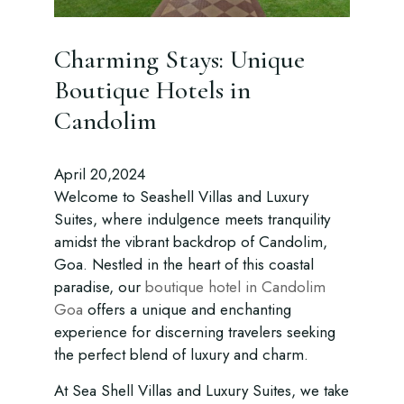
Charming Stays: Unique
Boutique Hotels in
Candolim
April 20,2024
Welcome to Seashell Villas and Luxury
Suites, where indulgence meets tranquility
amidst the vibrant backdrop of Candolim,
Goa. Nestled in the heart of this coastal
paradise, our
boutique hotel in Candolim
Goa
offers a unique and enchanting
experience for discerning travelers seeking
the perfect blend of luxury and charm.
At Sea Shell Villas and Luxury Suites, we take