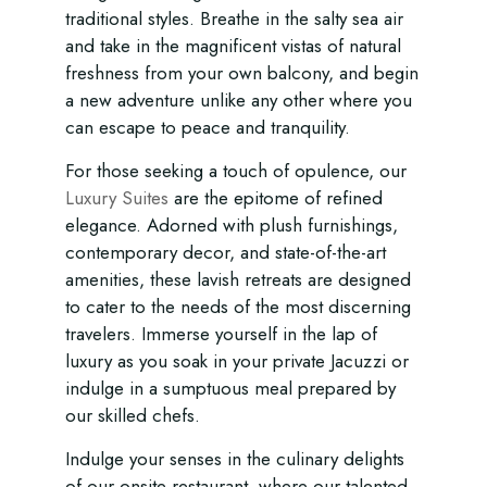
traditional styles. Breathe in the salty sea air
and take in the magnificent vistas of natural
freshness from your own balcony, and begin
a new adventure unlike any other where you
can escape to peace and tranquility.
For those seeking a touch of opulence, our
Luxury Suites
are the epitome of refined
elegance. Adorned with plush furnishings,
contemporary decor, and state-of-the-art
amenities, these lavish retreats are designed
to cater to the needs of the most discerning
travelers. Immerse yourself in the lap of
luxury as you soak in your private Jacuzzi or
indulge in a sumptuous meal prepared by
our skilled chefs.
Indulge your senses in the culinary delights
of our onsite restaurant, where our talented