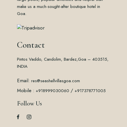
make us a much-sought-after boutique hotel in
Goa.
Contact
Pintos Vaddo, Candolim, Bardez,
Goa – 403515,
INDIA
Email:
res@seashellvillasgoa.com
Mobile :
/
+918999030060
+917378771005
Follow Us