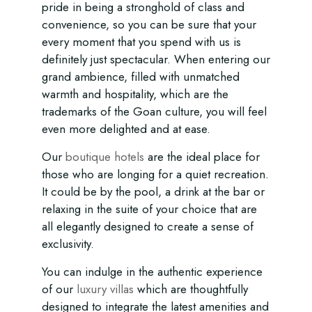
pride in being a stronghold of class and
convenience, so you can be sure that your
every moment that you spend with us is
definitely just spectacular. When entering our
grand ambience, filled with unmatched
warmth and hospitality, which are the
trademarks of the Goan culture, you will feel
even more delighted and at ease.
Our
boutique hotels
are the ideal place for
those who are longing for a quiet recreation.
It could be by the pool, a drink at the bar or
relaxing in the suite of your choice that are
all elegantly designed to create a sense of
exclusivity.
You can indulge in the authentic experience
of our
luxury villas
which are thoughtfully
designed to integrate the latest amenities and