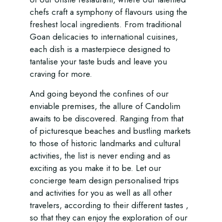
chefs craft a symphony of flavours using the
freshest local ingredients. From traditional
Goan delicacies to international cuisines,
each dish is a masterpiece designed to
tantalise your taste buds and leave you
craving for more.
And going beyond the confines of our
enviable premises, the allure of Candolim
awaits to be discovered. Ranging from that
of picturesque beaches and bustling markets
to those of historic landmarks and cultural
activities, the list is never ending and as
exciting as you make it to be. Let our
concierge team design personalised trips
and activities for you as well as all other
travelers, according to their different tastes ,
so that they can enjoy the exploration of our