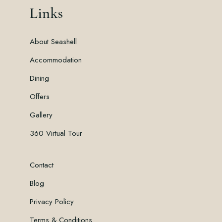
Links
About Seashell
Accommodation
Dining
Offers
Gallery
360 Virtual Tour
Contact
Blog
Privacy Policy
Terms & Conditions