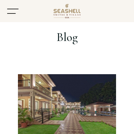
Blog
Home
About
Accommodation
Dining
Offers
Gallery
Contact