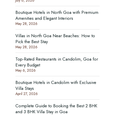
July 6, 2026
Boutique Hotels in North Goa with Premium
Amenities and Elegant Interiors
May 28, 2026
Villas in North Goa Near Beaches: How to
Pick the Best Stay
May 28, 2026
Top-Rated Restaurants in Candolim, Goa for
Every Budget
May 6, 2026
Boutique Hotels in Candolim with Exclusive
Villa Stays
April 27, 2026
Complete Guide to Booking the Best 2 BHK
and 3 BHK Villa Stay in Goa