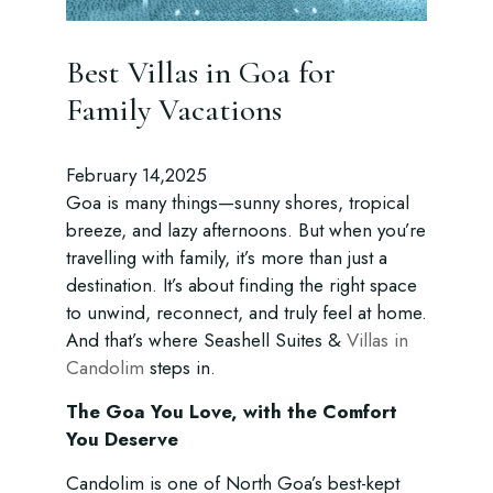
Best Villas in Goa for
Family Vacations
February 14,2025
Goa is many things—sunny shores, tropical
breeze, and lazy afternoons. But when you’re
travelling with family, it’s more than just a
destination. It’s about finding the right space
to unwind, reconnect, and truly feel at home.
And that’s where Seashell Suites &
Villas in
Candolim
steps in.
The Goa You Love, with the Comfort
You Deserve
Candolim is one of North Goa’s best-kept