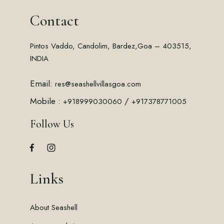
Contact
Pintos Vaddo, Candolim, Bardez,
Goa – 403515,
INDIA
Email:
res@seashellvillasgoa.com
Mobile :
/
+918999030060
+917378771005
Follow Us
Links
About Seashell