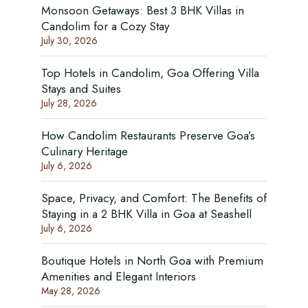
Monsoon Getaways: Best 3 BHK Villas in
Candolim for a Cozy Stay
July 30, 2026
Top Hotels in Candolim, Goa Offering Villa
Stays and Suites
July 28, 2026
How Candolim Restaurants Preserve Goa’s
Culinary Heritage
July 6, 2026
Space, Privacy, and Comfort: The Benefits of
Staying in a 2 BHK Villa in Goa at Seashell
July 6, 2026
Boutique Hotels in North Goa with Premium
Amenities and Elegant Interiors
May 28, 2026