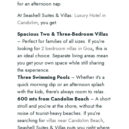
for an afternoon nap.
At Seashell Suites & Villas:
Luxury Hotel in
Candolim
, you get:
Spacious Two & Three-Bedroom Villas
– Perfect for families of all sizes. If you’re
looking for
2 bedroom villas in Goa
,
this is
an ideal choice. Separate living areas mean
you get your own space while still sharing
the experience.
Three Swimming Pools
– Whether it’s a
quick morning dip or an afternoon splash
with the kids, there’s always room to relax.
600 mts from Candolim Beach
– A short
stroll and you’re at the shore, without the
noise of tourist-heavy beaches. If you’re
searching for
villas near Candolim Beach
,
Seashell Suites & Villas puts you right where