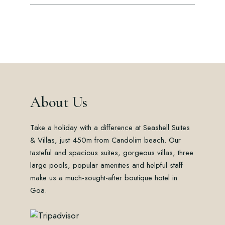
About Us
Take a holiday with a difference at Seashell Suites
& Villas, just 450m from Candolim beach. Our
tasteful and spacious suites, gorgeous villas, three
large pools, popular amenities and helpful staff
make us a much-sought-after boutique hotel in
Goa.