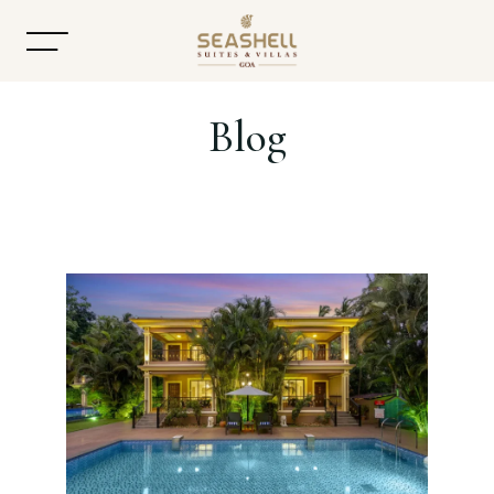
Blog
Home
About
Accommodation
Dining
Offers
Gallery
Contact