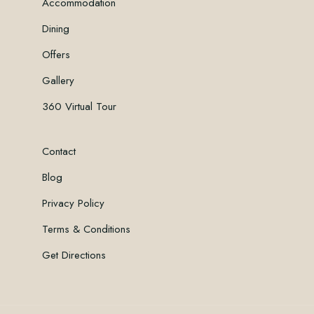
Accommodation
Dining
Offers
Gallery
360 Virtual Tour
Contact
Blog
Privacy Policy
Terms & Conditions
Get Directions