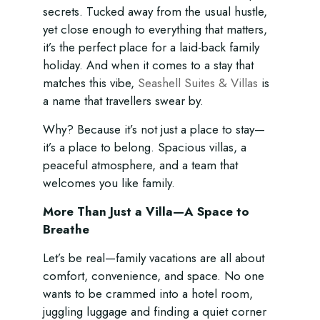
secrets. Tucked away from the usual hustle,
yet close enough to everything that matters,
it’s the perfect place for a laid-back family
holiday. And when it comes to a stay that
matches this vibe,
Seashell Suites & Villas
is
a name that travellers swear by.
Why? Because it’s not just a place to stay—
it’s a place to belong. Spacious villas, a
peaceful atmosphere, and a team that
welcomes you like family.
More Than Just a Villa—A Space to
Breathe
Let’s be real—family vacations are all about
comfort, convenience, and space. No one
wants to be crammed into a hotel room,
juggling luggage and finding a quiet corner