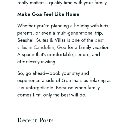
really matters—quality time with your family.
Make Goa Feel Like Home
Whether you’re planning a holiday with kids,
parents, or even a multi-generational trip,
Seashell Suites & Villas is one of the
best
villas in Candolim, Goa
for a family vacation.
A space that’s comfortable, secure, and
effortlessly inviting.
So, go ahead—book your stay and
experience a side of Goa that’s as relaxing as
it is unforgettable. Because when family
comes first, only the best will do.
Recent Posts