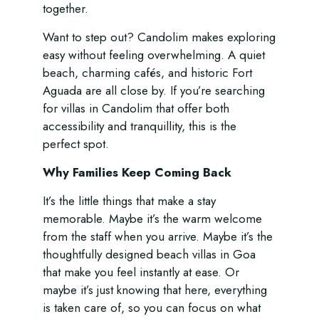
together.
Want to step out? Candolim makes exploring
easy without feeling overwhelming. A quiet
beach, charming cafés, and historic Fort
Aguada are all close by. If you’re searching
for villas in Candolim that offer both
accessibility and tranquillity, this is the
perfect spot.
Why Families Keep Coming Back
It’s the little things that make a stay
memorable. Maybe it’s the warm welcome
from the staff when you arrive. Maybe it’s the
thoughtfully designed beach villas in Goa
that make you feel instantly at ease. Or
maybe it’s just knowing that here, everything
is taken care of, so you can focus on what