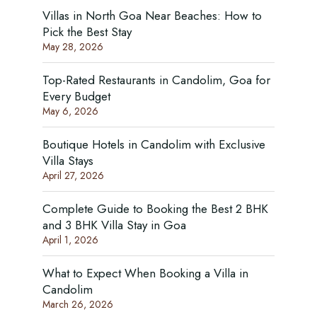
Villas in North Goa Near Beaches: How to
Pick the Best Stay
May 28, 2026
Top-Rated Restaurants in Candolim, Goa for
Every Budget
May 6, 2026
Boutique Hotels in Candolim with Exclusive
Villa Stays
April 27, 2026
Complete Guide to Booking the Best 2 BHK
and 3 BHK Villa Stay in Goa
April 1, 2026
What to Expect When Booking a Villa in
Candolim
March 26, 2026