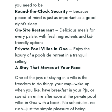
you need to be.
Round-the-Clock Security
– Because
peace of mind is just as important as a good
night’s sleep.
On-Site Restaurant
– Delicious meals for
every palate, with fresh ingredients and kid-
friendly options.
Private Pool Villas in Goa
– Enjoy the
luxury of a poolside retreat in a tranquil
setting.
A Stay That Moves at Your Pace
One of the joys of staying in a villa is the
freedom to do things your way—wake up
when you like, have breakfast in your PJs, or
spend an entire afternoon at the
private pool
villas in Goa
with a book. No schedules, no
rush—just the simple pleasure of being