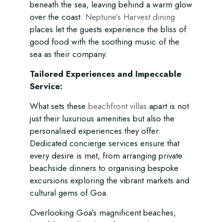
beneath the sea, leaving behind a warm glow
over the coast.
Neptune’s Harvest dining
places let the guests experience the bliss of
good food with the soothing music of the
sea as their company.
Tailored Experiences and Impeccable
Service:
What sets these
beachfront villas
apart is not
just their luxurious amenities but also the
personalised experiences they offer.
Dedicated concierge services ensure that
every desire is met, from arranging private
beachside dinners to organising bespoke
excursions exploring the vibrant markets and
cultural gems of Goa.
Overlooking Goa’s magnificent beaches,