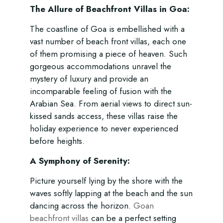
The Allure of Beachfront Villas in Goa:
The coastline of Goa is embellished with a
vast number of beach front villas, each one
of them promising a piece of heaven. Such
gorgeous accommodations unravel the
mystery of luxury and provide an
incomparable feeling of fusion with the
Arabian Sea. From aerial views to direct sun-
kissed sands access, these villas raise the
holiday experience to never experienced
before heights.
A Symphony of Serenity:
Picture yourself lying by the shore with the
waves softly lapping at the beach and the sun
dancing across the horizon.
Goan
beachfront villas
can be a perfect setting