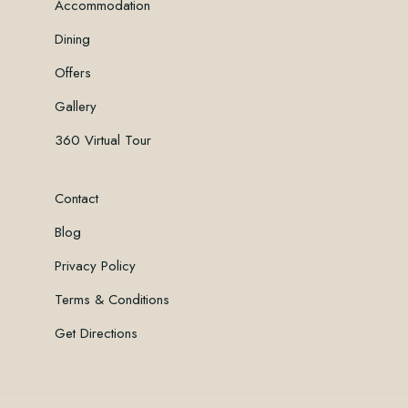
Accommodation
Dining
Offers
Gallery
360 Virtual Tour
Contact
Blog
Privacy Policy
Terms & Conditions
Get Directions