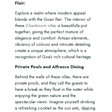
Flair:
Explore a realm where modern appeal
blends with the Goan flair. The interior of
these
2-bedroom villas
is beautifully put
together, giving the perfect mixture of
elegance and comfort. Artisan elements,
vibrancy of colours and intricate detailing,
create a unique atmosphere, which is a
recognition of Goa’s rich cultural heritage.
Private Pools and Alfresco Dining
Behind the walls of these villas, there are
private pools, and they call the guests to
have a break as they float in the water while
enjoying the green nature and the
spectacular views. Imagine yourself drinking
a refreshing cocktail as the sun sets, dipping