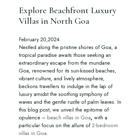
Explore Beachfront Luxury
Villas in North Goa
February 20,2024
Nestled along the pristine shores of Goa, a
tropical paradise awaits those seeking an
extraordinary escape from the mundane.
Goa, renowned for its sun-kissed beaches,
vibrant culture, and lively atmosphere,
beckons travellers to indulge in the lap of
luxury amidst the soothing symphony of
waves and the gentle rustle of palm leaves. In
this blog post, we unveil the epitome of
opulence –
beach villas in Goa
,
with a
particular focus on the allure of
2-bedroom
villas in Goa
.