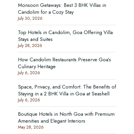
Monsoon Getaways: Best 3 BHK Villas in
Candolim for a Cozy Stay
July 30, 2026
Top Hotels in Candolim, Goa Offering Villa
Stays and Suites
July 28, 2026
How Candolim Restaurants Preserve Goa’s
Culinary Heritage
July 6, 2026
Space, Privacy, and Comfort: The Benefits of
Staying in a 2 BHK Villa in Goa at Seashell
July 6, 2026
Boutique Hotels in North Goa with Premium
Amenities and Elegant Interiors
May 28, 2026