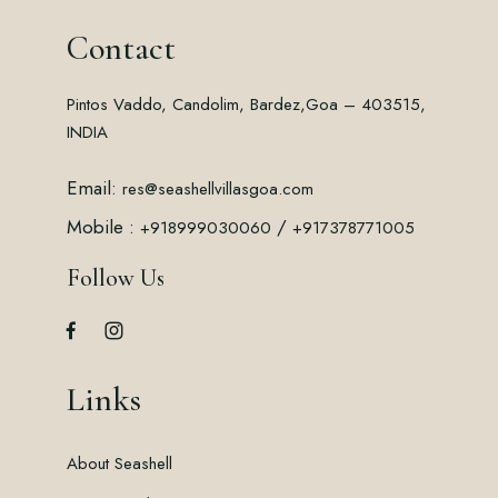
Contact
Pintos Vaddo, Candolim, Bardez,
Goa – 403515,
INDIA
Email:
res@seashellvillasgoa.com
Mobile :
/
+918999030060
+917378771005
Follow Us
Links
About Seashell