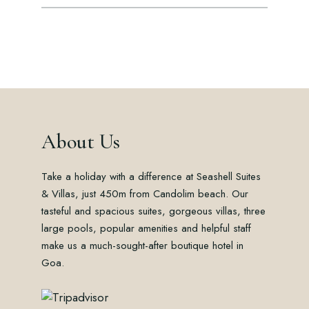
About Us
Take a holiday with a difference at Seashell Suites
& Villas, just 450m from Candolim beach. Our
tasteful and spacious suites, gorgeous villas, three
large pools, popular amenities and helpful staff
make us a much-sought-after boutique hotel in
Goa.