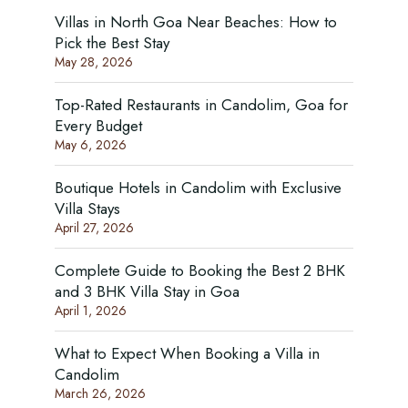
Villas in North Goa Near Beaches: How to
Pick the Best Stay
May 28, 2026
Top-Rated Restaurants in Candolim, Goa for
Every Budget
May 6, 2026
Boutique Hotels in Candolim with Exclusive
Villa Stays
April 27, 2026
Complete Guide to Booking the Best 2 BHK
and 3 BHK Villa Stay in Goa
April 1, 2026
What to Expect When Booking a Villa in
Candolim
March 26, 2026