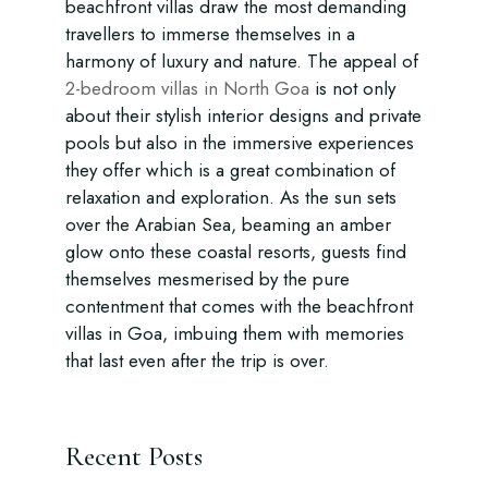
beachfront villas draw the most demanding
travellers to immerse themselves in a
harmony of luxury and nature. The appeal of
2-bedroom villas in North Goa
is not only
about their stylish interior designs and private
pools but also in the immersive experiences
they offer which is a great combination of
relaxation and exploration. As the sun sets
over the Arabian Sea, beaming an amber
glow onto these coastal resorts, guests find
themselves mesmerised by the pure
contentment that comes with the beachfront
villas in Goa, imbuing them with memories
that last even after the trip is over.
Recent Posts