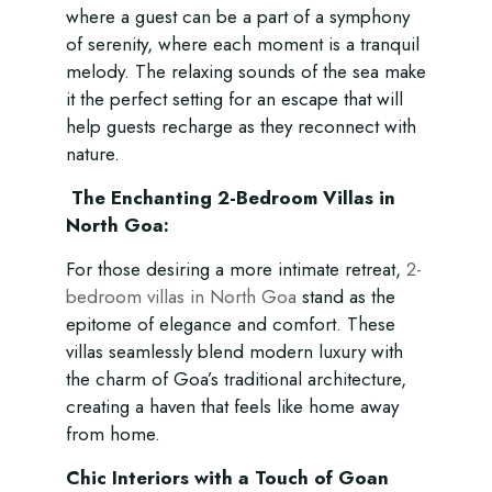
where a guest can be a part of a symphony
of serenity, where each moment is a tranquil
melody. The relaxing sounds of the sea make
it the perfect setting for an escape that will
help guests recharge as they reconnect with
nature.
The Enchanting 2-Bedroom Villas in
North Goa:
For those desiring a more intimate retreat,
2-
bedroom villas in North Goa
stand as the
epitome of elegance and comfort. These
villas seamlessly blend modern luxury with
the charm of Goa’s traditional architecture,
creating a haven that feels like home away
from home.
Chic Interiors with a Touch of Goan