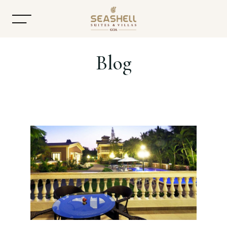
Blog
Home
About
Accommodation
Dining
Offers
Gallery
Contact